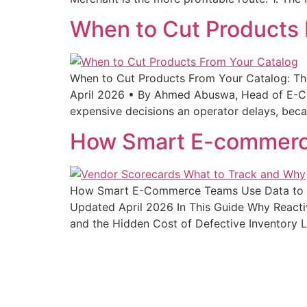
When to Cut Products 
When to Cut Products From Your Catalog: The
April 2026 • By Ahmed Abuswa, Head of E-Co
expensive decisions an operator delays, beca
How Smart E-commerce
How Smart E-Commerce Teams Use Data to M
Updated April 2026 In This Guide Why React
and the Hidden Cost of Defective Inventory 