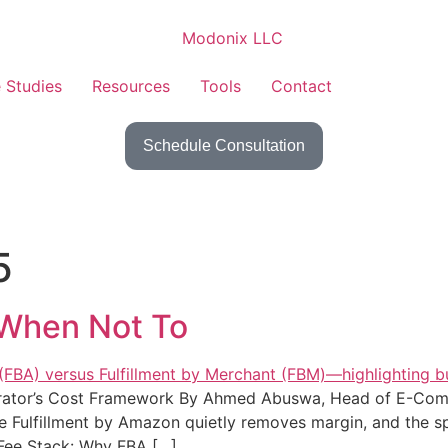
 Studies
Resources
Tools
Contact
Schedule Consultation
5
When Not To
rator’s Cost Framework By Ahmed Abuswa, Head of E-Com
Fulfillment by Amazon quietly removes margin, and the spe
e Fee Stack: Why FBA […]