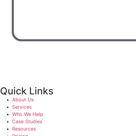
Quick Links
About Us
Services
Who We Help
Case Studies
Resources
Pricing