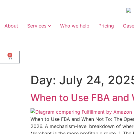
About
Services
Who we help
Pricing
Case
Marketplace Management
Web Design and Development
0
Day:
July 24, 202
When to Use FBA and 
When to Use FBA and When Not To: The Ope
2026. A mechanism-level breakdown of where 
Merchant is the more profitable route. 1. Th