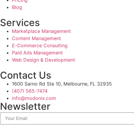
Blog
Services
Marketplace Management
Content Management
E-Commerce Consulting
Paid Ads Management
Web Design & Development
Contact Us
1600 Sarno Rd Ste 10, Melbourne, FL 32935
(407) 565-7474
info@modonix.com
Newsletter