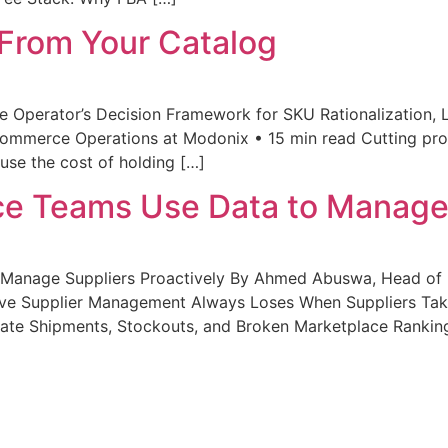
From Your Catalog
 Operator’s Decision Framework for SKU Rationalization, 
mmerce Operations at Modonix • 15 min read Cutting prod
use the cost of holding […]
 Teams Use Data to Manage S
anage Suppliers Proactively By Ahmed Abuswa, Head of
ive Supplier Management Always Loses When Suppliers Tak
Late Shipments, Stockouts, and Broken Marketplace Ranking