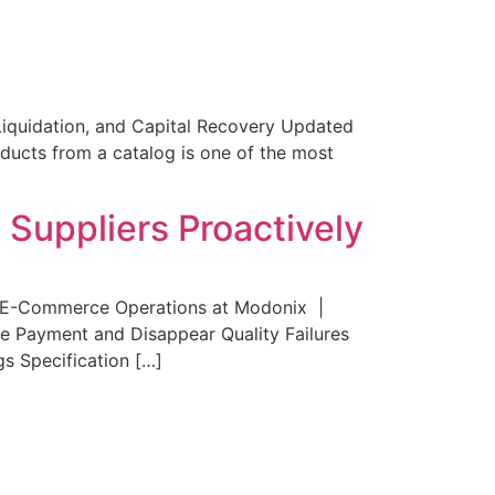
Liquidation, and Capital Recovery Updated
ucts from a catalog is one of the most
uppliers Proactively
 E-Commerce Operations at Modonix |
e Payment and Disappear Quality Failures
s Specification […]