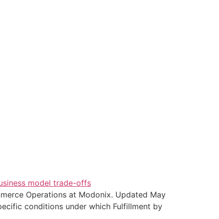
merce Operations at Modonix. Updated May
cific conditions under which Fulfillment by