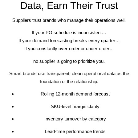
Data, Earn Their Trust
Suppliers trust brands who manage their operations well.
If your PO schedule is inconsistent…
If your demand forecasting breaks every quarter…
If you constantly over-order or under-order…
no supplier is going to prioritize you.
Smart brands use transparent, clean operational data as the
foundation of the relationship:
Rolling 12-month demand forecast
SKU-level margin clarity
Inventory turnover by category
Lead-time performance trends