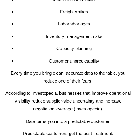
Freight spikes
Labor shortages
Inventory management risks
Capacity planning
Customer unpredictability
Every time you bring clean, accurate data to the table, you
reduce one of their fears.
According to Investopedia, businesses that improve operational
visibility reduce supplier-side uncertainty and increase
negotiation leverage (Investopedia).
Data turns you into a predictable customer.
Predictable customers get the best treatment.