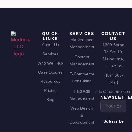
QUICK
SERVICES
CONTACT
LINKS
US
Marketplace
About Us
1600 Sarno
Management
Rd Ste 10,
Services
Content
Melbourne,
Who We Help
Management
FL 32935
Case Studies
E-Commerce
(407) 565-
Consulting
Resources
7474
Pricing
Paid Ads
info@modonix.com
NEWSLETTE
Management
Blog
Web Design
&
Subscribe
Development