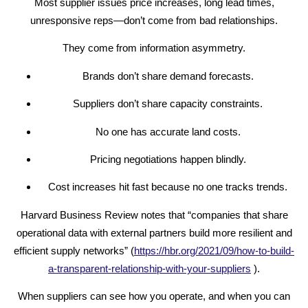
Most supplier issues price increases, long lead times,
unresponsive reps—don’t come from bad relationships.
They come from information asymmetry.
Brands don’t share demand forecasts.
Suppliers don’t share capacity constraints.
No one has accurate land costs.
Pricing negotiations happen blindly.
Cost increases hit fast because no one tracks trends.
Harvard Business Review notes that “companies that share
operational data with external partners build more resilient and
efficient supply networks” (
https://hbr.org/2021/09/how-to-build-
a-transparent-relationship-with-your-suppliers
).
When suppliers can see how you operate, and when you can