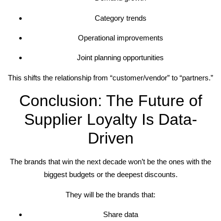
Category trends
Operational improvements
Joint planning opportunities
This shifts the relationship from “customer/vendor” to “partners.”
Conclusion: The Future of
Supplier Loyalty Is Data-
Driven
The brands that win the next decade won’t be the ones with the
biggest budgets or the deepest discounts.
They will be the brands that:
Share data