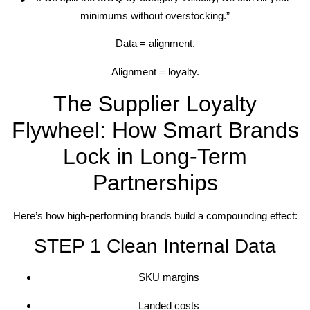
minimums without overstocking.”
Data = alignment.
Alignment = loyalty.
The Supplier Loyalty
Flywheel: How Smart Brands
Lock in Long-Term
Partnerships
Here’s how high-performing brands build a compounding effect:
STEP 1 Clean Internal Data
SKU margins
Landed costs