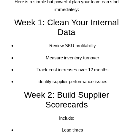
Here is a simple but powerful plan your team can start
immediately:
Week 1: Clean Your Internal
Data
Review SKU profitability
Measure inventory turnover
Track cost increases over 12 months
Identify supplier performance issues
Week 2: Build Supplier
Scorecards
Include:
Lead times