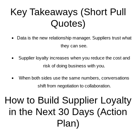
Key Takeaways (Short Pull
Quotes)
Data is the new relationship manager. Suppliers trust what
they can see.
Supplier loyalty increases when you reduce the cost and
risk of doing business with you.
When both sides use the same numbers, conversations
shift from negotiation to collaboration.
How to Build Supplier Loyalty
in the Next 30 Days (Action
Plan)