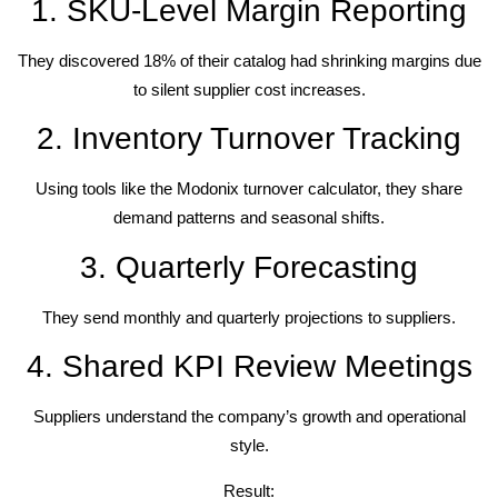
1. SKU-Level Margin Reporting
They discovered 18% of their catalog had shrinking margins due
to silent supplier cost increases.
2. Inventory Turnover Tracking
Using tools like the Modonix turnover calculator, they share
demand patterns and seasonal shifts.
3. Quarterly Forecasting
They send monthly and quarterly projections to suppliers.
4. Shared KPI Review Meetings
Suppliers understand the company’s growth and operational
style.
Result: