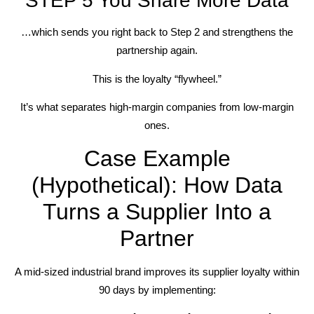
STEP 5 You Share More Data
…which sends you right back to Step 2 and strengthens the
partnership again.
This is the loyalty “flywheel.”
It’s what separates high-margin companies from low-margin
ones.
Case Example
(Hypothetical): How Data
Turns a Supplier Into a
Partner
A mid-sized industrial brand improves its supplier loyalty within
90 days by implementing: