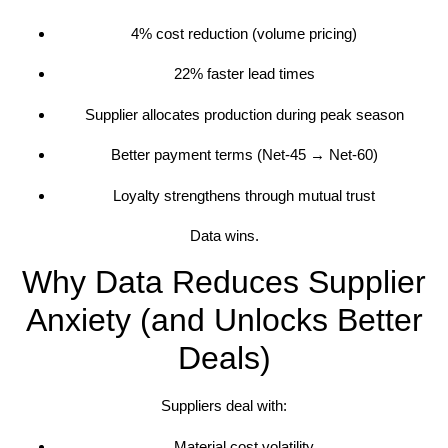
4% cost reduction (volume pricing)
22% faster lead times
Supplier allocates production during peak season
Better payment terms (Net-45 → Net-60)
Loyalty strengthens through mutual trust
Data wins.
Why Data Reduces Supplier
Anxiety (and Unlocks Better
Deals)
Suppliers deal with:
Material cost volatility