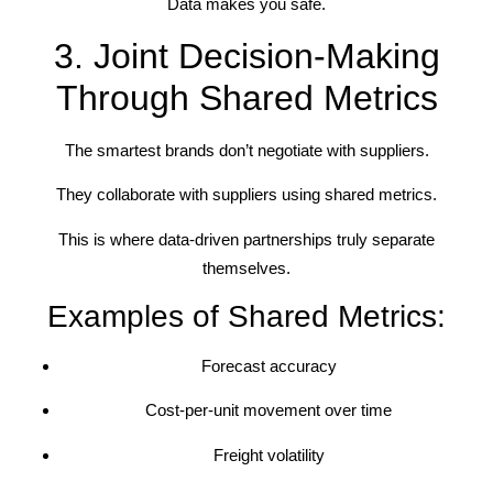
Data makes you safe.
3. Joint Decision-Making
Through Shared Metrics
The smartest brands don’t negotiate with suppliers.
They collaborate with suppliers using shared metrics.
This is where data-driven partnerships truly separate
themselves.
Examples of Shared Metrics:
Forecast accuracy
Cost-per-unit movement over time
Freight volatility