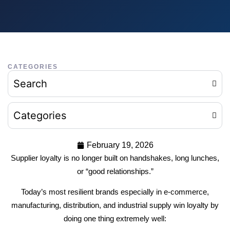
CATEGORIES
Search
Categories
February 19, 2026
Supplier loyalty is no longer built on handshakes, long lunches,
or “good relationships.”
Today’s most resilient brands especially in e-commerce,
manufacturing, distribution, and industrial supply win loyalty by
doing one thing extremely well: