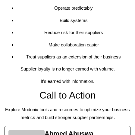
Operate predictably
Build systems
Reduce risk for their suppliers
Make collaboration easier
Treat suppliers as an extension of their business
Supplier loyalty is no longer earned with volume.
It’s earned with information.
Call to Action
Explore Modonix tools and resources to optimize your business
metrics and build stronger supplier partnerships.
Ahmed Abuswa