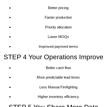
Better pricing
Faster production
Priority allocation
Lower MOQs
Improved payment terms
STEP 4 Your Operations Improve
Better cash flow
More predictable lead times
Less Manual Firefighting
Higher inventory efficiency