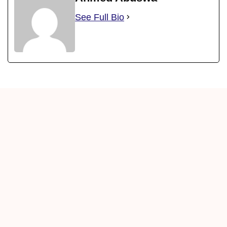
See Full Bio