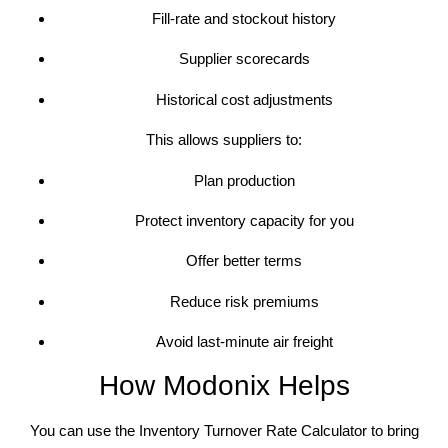
Fill-rate and stockout history
Supplier scorecards
Historical cost adjustments
This allows suppliers to:
Plan production
Protect inventory capacity for you
Offer better terms
Reduce risk premiums
Avoid last-minute air freight
How Modonix Helps
You can use the Inventory Turnover Rate Calculator to bring