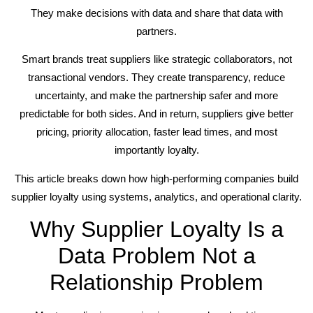
They make decisions with data and share that data with
partners.
Smart brands treat suppliers like strategic collaborators, not
transactional vendors. They create transparency, reduce
uncertainty, and make the partnership safer and more
predictable for both sides. And in return, suppliers give better
pricing, priority allocation, faster lead times, and most
importantly loyalty.
This article breaks down how high-performing companies build
supplier loyalty using systems, analytics, and operational clarity.
Why Supplier Loyalty Is a
Data Problem Not a
Relationship Problem