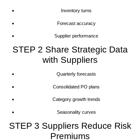
Inventory turns
Forecast accuracy
Supplier performance
STEP 2 Share Strategic Data
with Suppliers
Quarterly forecasts
Consolidated PO plans
Category growth trends
Seasonality curves
STEP 3 Suppliers Reduce Risk
Premiums