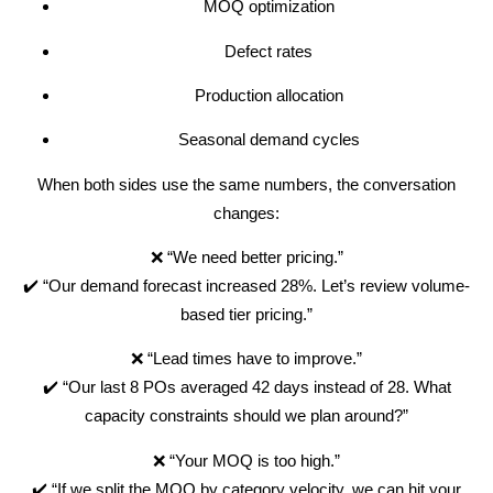
MOQ optimization
Defect rates
Production allocation
Seasonal demand cycles
When both sides use the same numbers, the conversation
changes:
❌ “We need better pricing.”
✔️ “Our demand forecast increased 28%. Let’s review volume-
based tier pricing.”
❌ “Lead times have to improve.”
✔️ “Our last 8 POs averaged 42 days instead of 28. What
capacity constraints should we plan around?”
❌ “Your MOQ is too high.”
✔️ “If we split the MOQ by category velocity, we can hit your