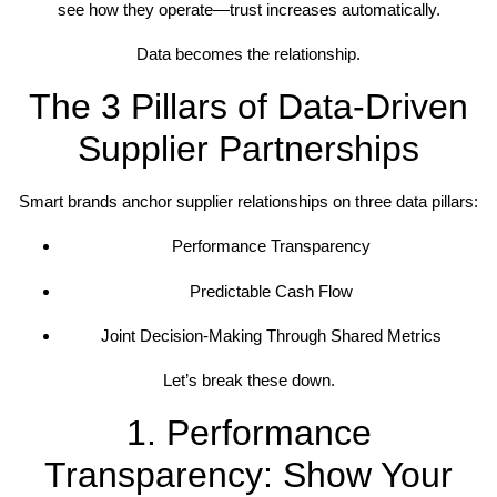
see how they operate—trust increases automatically.
Data becomes the relationship.
The 3 Pillars of Data-Driven
Supplier Partnerships
Smart brands anchor supplier relationships on three data pillars:
Performance Transparency
Predictable Cash Flow
Joint Decision-Making Through Shared Metrics
Let’s break these down.
1. Performance
Transparency: Show Your