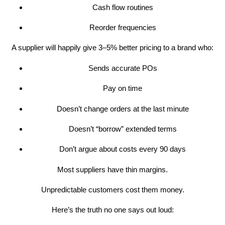
Cash flow routines
Reorder frequencies
A supplier will happily give 3–5% better pricing to a brand who:
Sends accurate POs
Pay on time
Doesn’t change orders at the last minute
Doesn’t “borrow” extended terms
Don’t argue about costs every 90 days
Most suppliers have thin margins.
Unpredictable customers cost them money.
Here’s the truth no one says out loud: