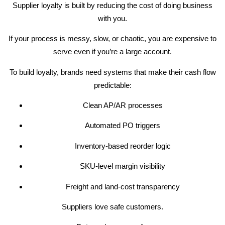
Supplier loyalty is built by reducing the cost of doing business
with you.
If your process is messy, slow, or chaotic, you are expensive to
serve even if you’re a large account.
To build loyalty, brands need systems that make their cash flow
predictable:
Clean AP/AR processes
Automated PO triggers
Inventory-based reorder logic
SKU-level margin visibility
Freight and land-cost transparency
Suppliers love safe customers.