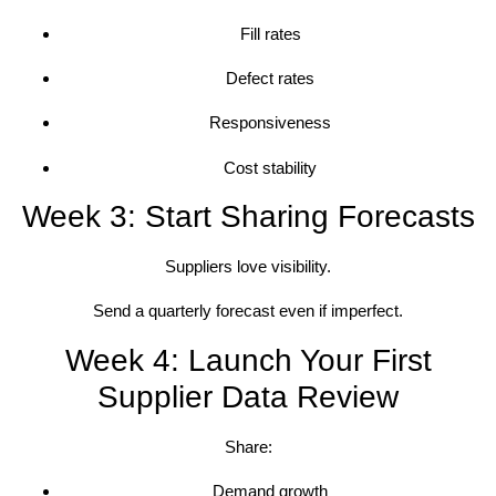
Fill rates
Defect rates
Responsiveness
Cost stability
Week 3: Start Sharing Forecasts
Suppliers love visibility.
Send a quarterly forecast even if imperfect.
Week 4: Launch Your First
Supplier Data Review
Share:
Demand growth