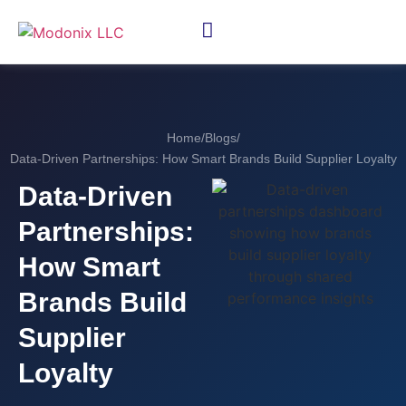
Home
/
Blogs
/
Data-Driven Partnerships: How Smart Brands Build Supplier Loyalty
Data-Driven
Partnerships:
How Smart
Brands Build
Supplier
Loyalty