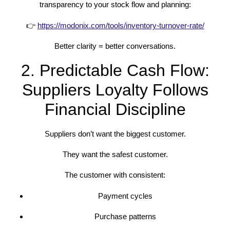
transparency to your stock flow and planning:
👉
https://modonix.com/tools/inventory-turnover-rate/
Better clarity = better conversations.
2. Predictable Cash Flow:
Suppliers Loyalty Follows
Financial Discipline
Suppliers don’t want the biggest customer.
They want the safest customer.
The customer with consistent:
Payment cycles
Purchase patterns