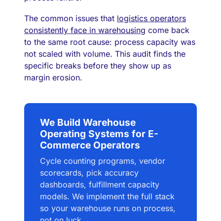
The common issues that
logistics operators
consistently face in warehousing
come back
to the same root cause: process capacity was
not scaled with volume. This audit finds the
specific breaks before they show up as
margin erosion.
We Build Warehouse
Operating Systems for E-
Commerce Operators
Cycle counting programs, vendor
scorecards, pick accuracy
dashboards, fulfillment capacity
models. We implement the full stack
so your warehouse runs on process,
not on luck.