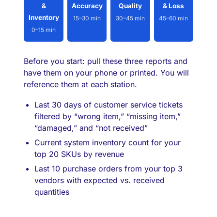
&
Accuracy
Quality
& Loss
Inventory
15–30 min
30–45 min
45–60 min
0–15 min
Before you start: pull these three reports and
have them on your phone or printed. You will
reference them at each station.
Last 30 days of customer service tickets
filtered by “wrong item,” “missing item,”
“damaged,” and “not received”
Current system inventory count for your
top 20 SKUs by revenue
Last 10 purchase orders from your top 3
vendors with expected vs. received
quantities