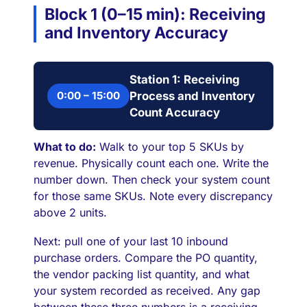
Block 1 (0–15 min): Receiving
and Inventory Accuracy
Station 1: Receiving
0:00 – 15:00
Process and Inventory
Count Accuracy
What to do:
Walk to your top 5 SKUs by
revenue. Physically count each one. Write the
number down. Then check your system count
for those same SKUs. Note every discrepancy
above 2 units.
Next: pull one of your last 10 inbound
purchase orders. Compare the PO quantity,
the vendor packing list quantity, and what
your system recorded as received. Any gap
between these three numbers is a receiving