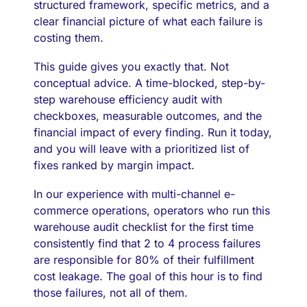
structured framework, specific metrics, and a
clear financial picture of what each failure is
costing them.
This guide gives you exactly that. Not
conceptual advice. A time-blocked, step-by-
step warehouse efficiency audit with
checkboxes, measurable outcomes, and the
financial impact of every finding. Run it today,
and you will leave with a prioritized list of
fixes ranked by margin impact.
In our experience with multi-channel e-
commerce operations, operators who run this
warehouse audit checklist for the first time
consistently find that 2 to 4 process failures
are responsible for 80% of their fulfillment
cost leakage. The goal of this hour is to find
those failures, not all of them.