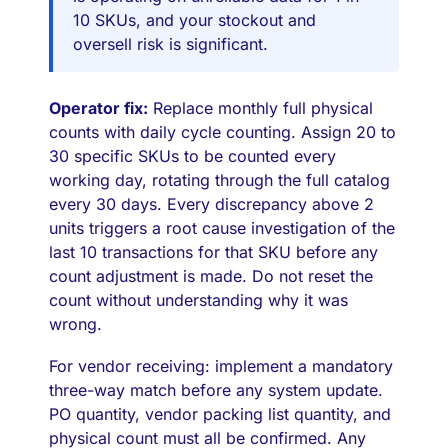
10 SKUs, and your stockout and
oversell risk is significant.
Operator fix:
Replace monthly full physical
counts with daily cycle counting. Assign 20 to
30 specific SKUs to be counted every
working day, rotating through the full catalog
every 30 days. Every discrepancy above 2
units triggers a root cause investigation of the
last 10 transactions for that SKU before any
count adjustment is made. Do not reset the
count without understanding why it was
wrong.
For vendor receiving: implement a mandatory
three-way match before any system update.
PO quantity, vendor packing list quantity, and
physical count must all be confirmed. Any