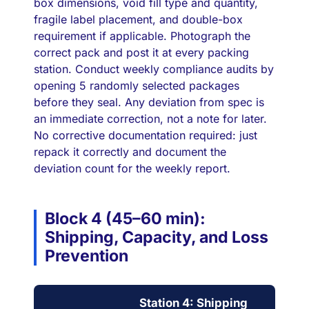
box dimensions, void fill type and quantity,
fragile label placement, and double-box
requirement if applicable. Photograph the
correct pack and post it at every packing
station. Conduct weekly compliance audits by
opening 5 randomly selected packages
before they seal. Any deviation from spec is
an immediate correction, not a note for later.
No corrective documentation required: just
repack it correctly and document the
deviation count for the weekly report.
Block 4 (45–60 min):
Shipping, Capacity, and Loss
Prevention
Station 4: Shipping