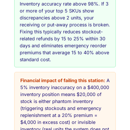
Inventory accuracy rate above 98%. If 3
or more of your top 5 SKUs show
discrepancies above 2 units, your
receiving or put-away process is broken.
Fixing this typically reduces stockout-
related refunds by 15 to 25% within 30
days and eliminates emergency reorder
premiums that average 15 to 40% above
standard cost.
Financial impact of failing this station:
A
5% inventory inaccuracy on a $400,000
inventory position means $20,000 of
stock is either phantom inventory
(triggering stockouts and emergency
replenishment at a 20% premium =
$4,000 in excess cost) or invisible
inventory (real units the system does not