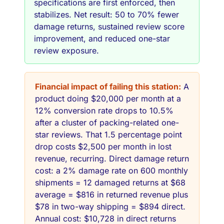
specifications are first enforced, then
stabilizes. Net result: 50 to 70% fewer
damage returns, sustained review score
improvement, and reduced one-star
review exposure.
Financial impact of failing this station:
A
product doing $20,000 per month at a
12% conversion rate drops to 10.5%
after a cluster of packing-related one-
star reviews. That 1.5 percentage point
drop costs $2,500 per month in lost
revenue, recurring. Direct damage return
cost: a 2% damage rate on 600 monthly
shipments = 12 damaged returns at $68
average = $816 in returned revenue plus
$78 in two-way shipping = $894 direct.
Annual cost: $10,728 in direct returns