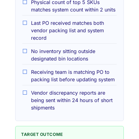
Physical count of top 5 SKUs
matches system count within 2 units
Last PO received matches both
vendor packing list and system
record
No inventory sitting outside
designated bin locations
Receiving team is matching PO to
packing list before updating system
Vendor discrepancy reports are
being sent within 24 hours of short
shipments
TARGET OUTCOME