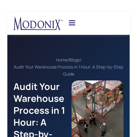
Home
/
Blogs
/
Audit Your Warehouse Process in 1 Hour: A Step-by-Step
Guide
Audit Your
Warehouse
Process in 1
Hour: A
Step-by-