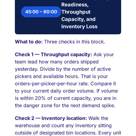
Readiness,
45:00 – 60:00
Throughput
Capacity, and
Inventory Loss
What to do:
Three checks in this block.
Check 1 — Throughput capacity:
Ask your
team lead how many orders shipped
yesterday. Divide by the number of active
pickers and available hours. That is your
orders-per-picker-per-hour rate. Compare it
to your current daily order volume. If volume
is within 20% of current capacity, you are in
the danger zone for the next demand spike.
Check 2 — Inventory location:
Walk the
warehouse and count any inventory sitting
outside of designated bin locations. Every unit