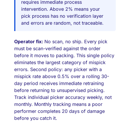
requires immediate process
intervention. Above 2% means your
pick process has no verification layer
and errors are random, not traceable.
Operator fix:
No scan, no ship. Every pick
must be scan-verified against the order
before it moves to packing. This single policy
eliminates the largest category of mispick
errors. Second policy: any picker with a
mispick rate above 0.5% over a rolling 30-
day period receives immediate retraining
before returning to unsupervised picking.
Track individual picker accuracy weekly, not
monthly. Monthly tracking means a poor
performer completes 20 days of damage
before you catch it.