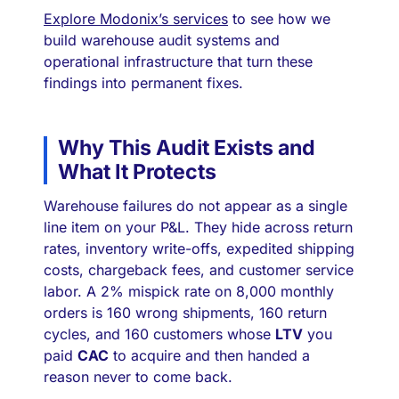
Explore Modonix’s services
to see how we
build warehouse audit systems and
operational infrastructure that turn these
findings into permanent fixes.
Why This Audit Exists and
What It Protects
Warehouse failures do not appear as a single
line item on your P&L. They hide across return
rates, inventory write-offs, expedited shipping
costs, chargeback fees, and customer service
labor. A 2% mispick rate on 8,000 monthly
orders is 160 wrong shipments, 160 return
cycles, and 160 customers whose
LTV
you
paid
CAC
to acquire and then handed a
reason never to come back.