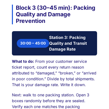
Block 3 (30–45 min): Packing
Quality and Damage
Prevention
Station 3: Packing
30:00 – 45:00
Quality and Transit
Damage Rate
What to do:
From your customer service
ticket report, count every return reason
attributed to “damaged,” “broken,” or “arrived
in poor condition.” Divide by total shipments.
That is your damage rate. Write it down.
Next: walk to one packing station. Open 3
boxes randomly before they are sealed.
Verify each one matches the packing