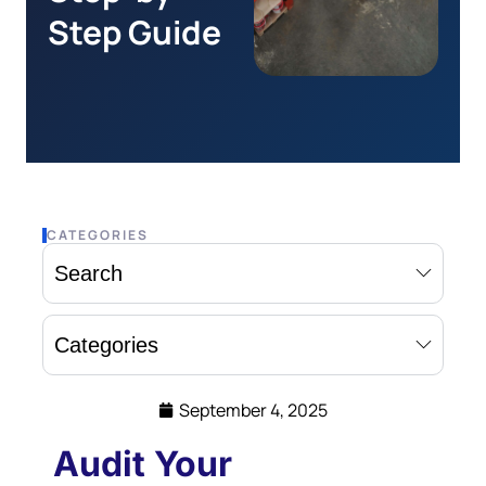
Step Guide
CATEGORIES
Search
Categories
September 4, 2025
Audit Your