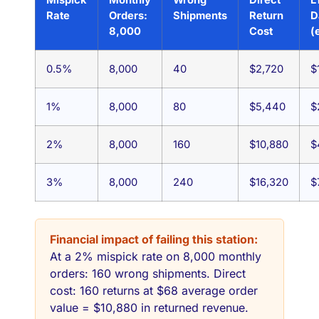
Rate
Orders:
Shipments
Return
D
8,000
Cost
(
0.5%
8,000
40
$2,720
$
1%
8,000
80
$5,440
$
2%
8,000
160
$10,880
$
3%
8,000
240
$16,320
$
Financial impact of failing this station:
At a 2% mispick rate on 8,000 monthly
orders: 160 wrong shipments. Direct
cost: 160 returns at $68 average order
value = $10,880 in returned revenue.