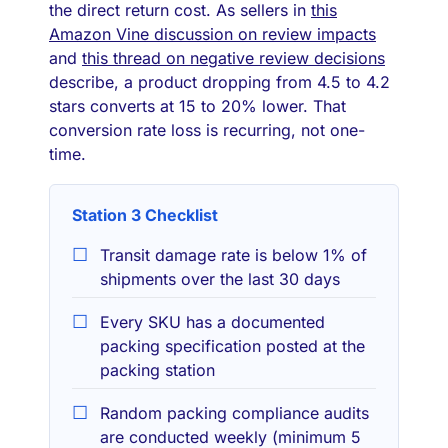
the direct return cost. As sellers in
this
Amazon Vine discussion on review impacts
and
this thread on negative review decisions
describe, a product dropping from 4.5 to 4.2
stars converts at 15 to 20% lower. That
conversion rate loss is recurring, not one-
time.
Station 3 Checklist
Transit damage rate is below 1% of
shipments over the last 30 days
Every SKU has a documented
packing specification posted at the
packing station
Random packing compliance audits
are conducted weekly (minimum 5