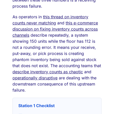
process failure.
As operators in
this thread on inventory
counts never matching
and
this e-commerce
discussion on fixing inventory counts across
channels
describe repeatedly, a system
showing 150 units while the floor has 112 is
not a rounding error. It means your receive,
put-away, or pick process is creating
phantom inventory being sold against stock
that does not exist. The accounting teams that
describe inventory counts as chaotic
and
operationally disruptive
are dealing with the
downstream consequence of this upstream
failure.
Station 1 Checklist