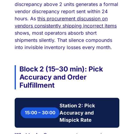
discrepancy above 2 units generates a formal
vendor discrepancy report sent within 24
hours. As
this procurement discussion on
vendors consistently shipping incorrect items
shows, most operators absorb short
shipments silently. That silence compounds
into invisible inventory losses every month.
Block 2 (15–30 min): Pick
Accuracy and Order
Fulfillment
Station 2: Pick
15:00 – 30:00
Accuracy and
Mispick Rate