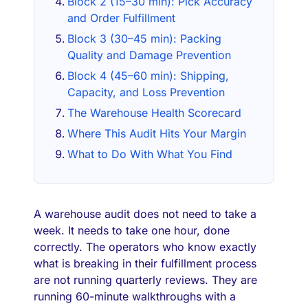
Block 2 (15–30 min): Pick Accuracy
and Order Fulfillment
Block 3 (30–45 min): Packing
Quality and Damage Prevention
Block 4 (45–60 min): Shipping,
Capacity, and Loss Prevention
The Warehouse Health Scorecard
Where This Audit Hits Your Margin
What to Do With What You Find
A warehouse audit does not need to take a
week. It needs to take one hour, done
correctly. The operators who know exactly
what is breaking in their fulfillment process
are not running quarterly reviews. They are
running 60-minute walkthroughs with a