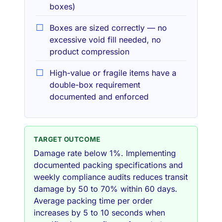
boxes)
Boxes are sized correctly — no
excessive void fill needed, no
product compression
High-value or fragile items have a
double-box requirement
documented and enforced
TARGET OUTCOME
Damage rate below 1%. Implementing
documented packing specifications and
weekly compliance audits reduces transit
damage by 50 to 70% within 60 days.
Average packing time per order
increases by 5 to 10 seconds when