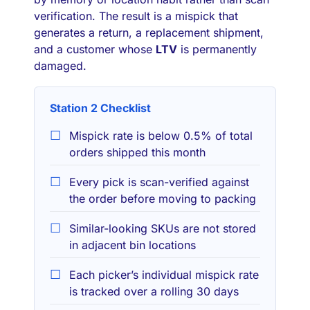
verification. The result is a mispick that
generates a return, a replacement shipment,
and a customer whose
LTV
is permanently
damaged.
Station 2 Checklist
Mispick rate is below 0.5% of total
orders shipped this month
Every pick is scan-verified against
the order before moving to packing
Similar-looking SKUs are not stored
in adjacent bin locations
Each picker’s individual mispick rate
is tracked over a rolling 30 days