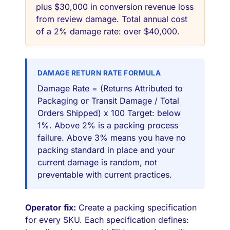
plus $30,000 in conversion revenue loss
from review damage. Total annual cost
of a 2% damage rate: over $40,000.
DAMAGE RETURN RATE FORMULA
Damage Rate = (Returns Attributed to
Packaging or Transit Damage / Total
Orders Shipped) x 100 Target: below
1%. Above 2% is a packing process
failure. Above 3% means you have no
packing standard in place and your
current damage is random, not
preventable with current practices.
Operator fix:
Create a packing specification
for every SKU. Each specification defines: