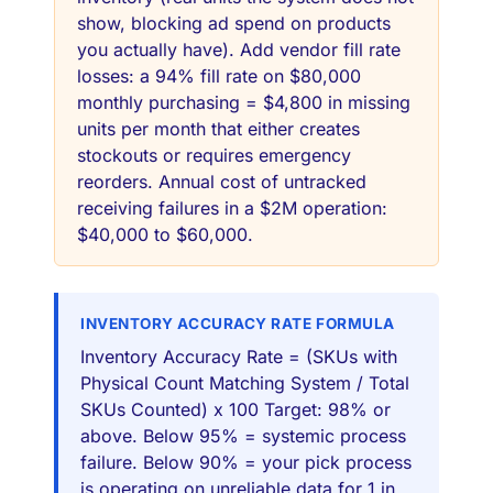
show, blocking ad spend on products
you actually have). Add vendor fill rate
losses: a 94% fill rate on $80,000
monthly purchasing = $4,800 in missing
units per month that either creates
stockouts or requires emergency
reorders. Annual cost of untracked
receiving failures in a $2M operation:
$40,000 to $60,000.
INVENTORY ACCURACY RATE FORMULA
Inventory Accuracy Rate = (SKUs with
Physical Count Matching System / Total
SKUs Counted) x 100 Target: 98% or
above. Below 95% = systemic process
failure. Below 90% = your pick process
is operating on unreliable data for 1 in