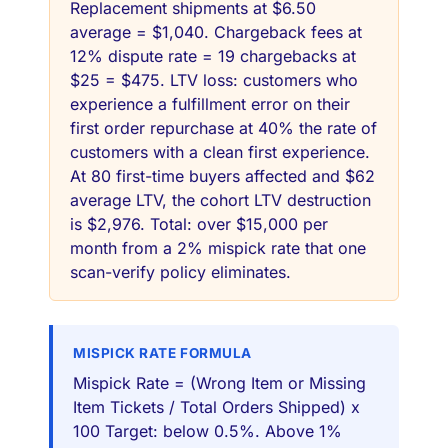
Replacement shipments at $6.50
average = $1,040. Chargeback fees at
12% dispute rate = 19 chargebacks at
$25 = $475. LTV loss: customers who
experience a fulfillment error on their
first order repurchase at 40% the rate of
customers with a clean first experience.
At 80 first-time buyers affected and $62
average LTV, the cohort LTV destruction
is $2,976. Total: over $15,000 per
month from a 2% mispick rate that one
scan-verify policy eliminates.
MISPICK RATE FORMULA
Mispick Rate = (Wrong Item or Missing
Item Tickets / Total Orders Shipped) x
100 Target: below 0.5%. Above 1%