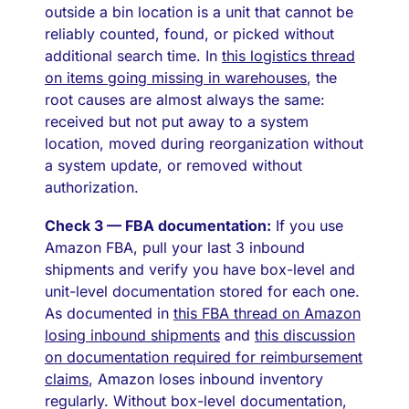
outside a bin location is a unit that cannot be
reliably counted, found, or picked without
additional search time. In
this logistics thread
on items going missing in warehouses
, the
root causes are almost always the same:
received but not put away to a system
location, moved during reorganization without
a system update, or removed without
authorization.
Check 3 — FBA documentation:
If you use
Amazon FBA, pull your last 3 inbound
shipments and verify you have box-level and
unit-level documentation stored for each one.
As documented in
this FBA thread on Amazon
losing inbound shipments
and
this discussion
on documentation required for reimbursement
claims
, Amazon loses inbound inventory
regularly. Without box-level documentation,