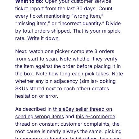
What to do:
Open your customer service
ticket report from the last 30 days. Count
every ticket mentioning “wrong item,”
“missing item,” or “incorrect quantity.” Divide
by total orders shipped. That is your mispick
rate. Write it down.
Next: watch one picker complete 3 orders
from start to scan. Note whether they verify
the item against the order before placing it in
the box. Note how long each pick takes. Note
whether any bin adjacency (similar-looking
SKUs stored next to each other) creates
hesitation or error.
As described in
this eBay seller thread on
sending wrong items
and
this e-commerce
thread on constant customer complaints
, the
root cause is nearly always the same: picking
by memory or location habit rather than scan