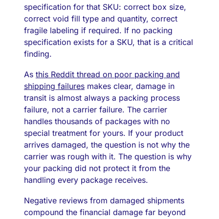
specification for that SKU: correct box size,
correct void fill type and quantity, correct
fragile labeling if required. If no packing
specification exists for a SKU, that is a critical
finding.
As
this Reddit thread on poor packing and
shipping failures
makes clear, damage in
transit is almost always a packing process
failure, not a carrier failure. The carrier
handles thousands of packages with no
special treatment for yours. If your product
arrives damaged, the question is not why the
carrier was rough with it. The question is why
your packing did not protect it from the
handling every package receives.
Negative reviews from damaged shipments
compound the financial damage far beyond