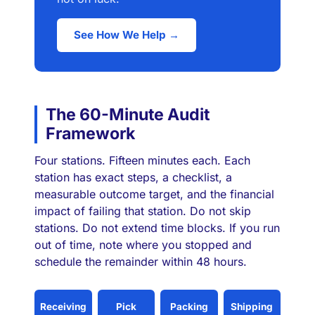
See How We Help →
The 60-Minute Audit
Framework
Four stations. Fifteen minutes each. Each
station has exact steps, a checklist, a
measurable outcome target, and the financial
impact of failing that station. Do not skip
stations. Do not extend time blocks. If you run
out of time, note where you stopped and
schedule the remainder within 48 hours.
Receiving
Pick
Packing
Shipping