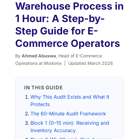
Warehouse Process in
1 Hour: A Step-by-
Step Guide for E-
Commerce Operators
By
Ahmed Abuswa
, Head of E-Commerce
Operations at Modonix | Updated March 2026
IN THIS GUIDE
Why This Audit Exists and What It
Protects
The 60-Minute Audit Framework
Block 1 (0–15 min): Receiving and
Inventory Accuracy