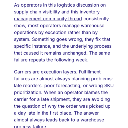
As operators in
this logistics discussion on
supply chain visibility
and
this inventory
management community thread
consistently
show, most operators manage warehouse
operations by exception rather than by
system. Something goes wrong, they fix that
specific instance, and the underlying process
that caused it remains unchanged. The same
failure repeats the following week.
Carriers are execution layers. Fulfillment
failures are almost always planning problems:
late reorders, poor forecasting, or wrong SKU
prioritization. When an operator blames the
carrier for a late shipment, they are avoiding
the question of why the order was picked up
a day late in the first place. The answer
almost always leads back to a warehouse
process failure.