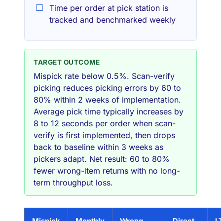
Time per order at pick station is
tracked and benchmarked weekly
TARGET OUTCOME
Mispick rate below 0.5%. Scan-verify
picking reduces picking errors by 60 to
80% within 2 weeks of implementation.
Average pick time typically increases by
8 to 12 seconds per order when scan-
verify is first implemented, then drops
back to baseline within 3 weeks as
pickers adapt. Net result: 60 to 80%
fewer wrong-item returns with no long-
term throughput loss.
Mispick
Monthly
Wrong
Direct
L