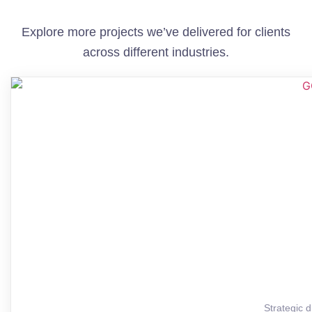
Explore more projects we’ve delivered for clients
across different industries.
Strategic d