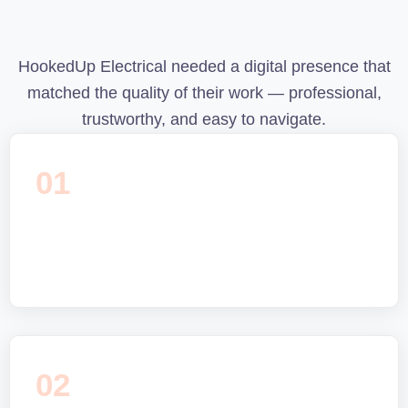
HookedUp Electrical needed a digital presence that
matched the quality of their work — professional,
trustworthy, and easy to navigate.
01
02