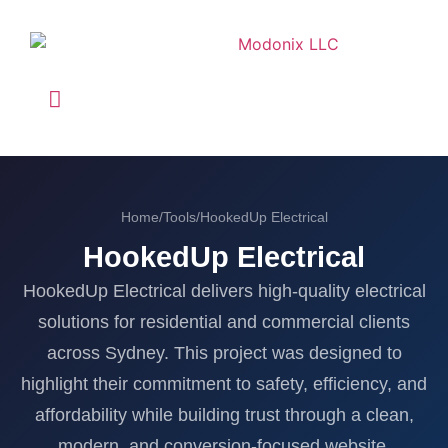
Home
/
Tools
/
HookedUp Electrical
HookedUp Electrical
HookedUp Electrical delivers high-quality electrical
solutions for residential and commercial clients
across Sydney. This project was designed to
highlight their commitment to safety, efficiency, and
affordability while building trust through a clean,
modern, and conversion-focused website.