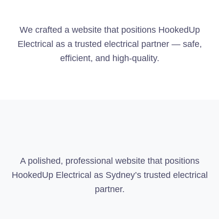
We crafted a website that positions HookedUp
Electrical as a trusted electrical partner — safe,
efficient, and high-quality.
A polished, professional website that positions
HookedUp Electrical as Sydney’s trusted electrical
partner.