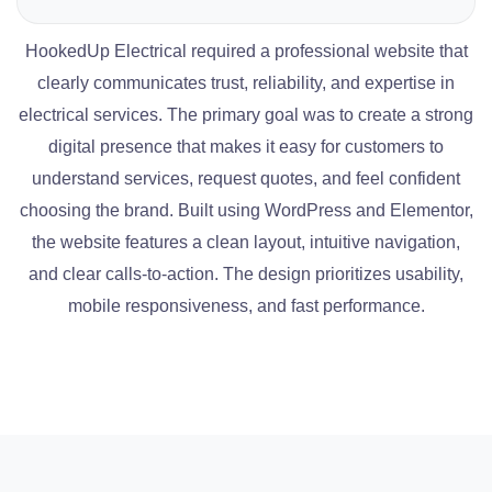
HookedUp Electrical required a professional website that
clearly communicates trust, reliability, and expertise in
electrical services. The primary goal was to create a strong
digital presence that makes it easy for customers to
understand services, request quotes, and feel confident
choosing the brand. Built using WordPress and Elementor,
the website features a clean layout, intuitive navigation,
and clear calls-to-action. The design prioritizes usability,
mobile responsiveness, and fast performance.