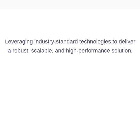
Leveraging industry-standard technologies to deliver
a robust, scalable, and high-performance solution.