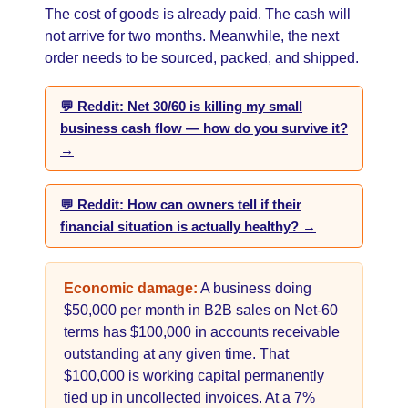
The cost of goods is already paid. The cash will
not arrive for two months. Meanwhile, the next
order needs to be sourced, packed, and shipped.
💬 Reddit: Net 30/60 is killing my small
business cash flow — how do you survive it?
→
💬 Reddit: How can owners tell if their
financial situation is actually healthy? →
Economic damage:
A business doing
$50,000 per month in B2B sales on Net-60
terms has $100,000 in accounts receivable
outstanding at any given time. That
$100,000 is working capital permanently
tied up in uncollected invoices. At a 7%