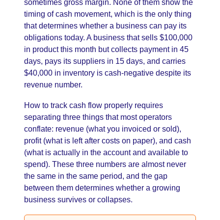
sometimes gross margin. None of them show the
timing of cash movement, which is the only thing
that determines whether a business can pay its
obligations today. A business that sells $100,000
in product this month but collects payment in 45
days, pays its suppliers in 15 days, and carries
$40,000 in inventory is cash-negative despite its
revenue number.
How to track cash flow properly requires
separating three things that most operators
conflate: revenue (what you invoiced or sold),
profit (what is left after costs on paper), and cash
(what is actually in the account and available to
spend). These three numbers are almost never
the same in the same period, and the gap
between them determines whether a growing
business survives or collapses.