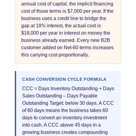
annual cost of capital, the implicit financing
cost of those terms is $7,000 per year. If the
business uses a credit line to bridge the
gap at 18% interest, the actual cost is
$18,000 per year in interest on money the
business already earned. Every new B2B
customer added on Net-60 terms increases
this carrying cost proportionally.
CASH CONVERSION CYCLE FORMULA
CCC = Days Inventory Outstanding + Days
Sales Outstanding – Days Payable
Outstanding Target: below 30 days. A CCC
of 60 days means the business takes 60
days to convert an inventory investment
into cash. A CCC above 45 days in a
growing business creates compounding