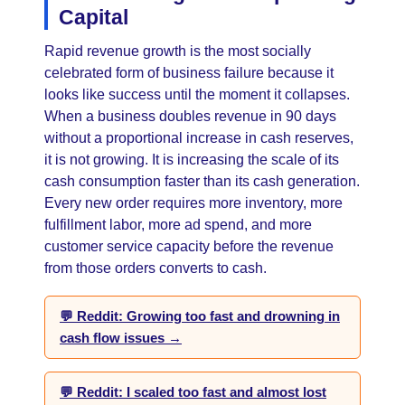
Capital
Rapid revenue growth is the most socially
celebrated form of business failure because it
looks like success until the moment it collapses.
When a business doubles revenue in 90 days
without a proportional increase in cash reserves,
it is not growing. It is increasing the scale of its
cash consumption faster than its cash generation.
Every new order requires more inventory, more
fulfillment labor, more ad spend, and more
customer service capacity before the revenue
from those orders converts to cash.
💬 Reddit: Growing too fast and drowning in
cash flow issues →
💬 Reddit: I scaled too fast and almost lost