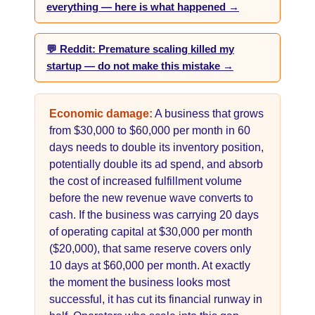
everything — here is what happened →
💬 Reddit: Premature scaling killed my
startup — do not make this mistake →
Economic damage:
A business that grows
from $30,000 to $60,000 per month in 60
days needs to double its inventory position,
potentially double its ad spend, and absorb
the cost of increased fulfillment volume
before the new revenue wave converts to
cash. If the business was carrying 20 days
of operating capital at $30,000 per month
($20,000), that same reserve covers only
10 days at $60,000 per month. At exactly
the moment the business looks most
successful, it has cut its financial runway in