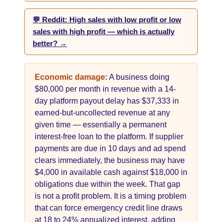
💬 Reddit: High sales with low profit or low
sales with high profit — which is actually
better? →
Economic damage:
A business doing
$80,000 per month in revenue with a 14-
day platform payout delay has $37,333 in
earned-but-uncollected revenue at any
given time — essentially a permanent
interest-free loan to the platform. If supplier
payments are due in 10 days and ad spend
clears immediately, the business may have
$4,000 in available cash against $18,000 in
obligations due within the week. That gap
is not a profit problem. It is a timing problem
that can force emergency credit line draws
at 18 to 24% annualized interest, adding