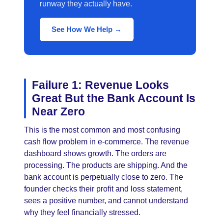
runway they actually have.
See How We Help →
Failure 1: Revenue Looks
Great But the Bank Account Is
Near Zero
This is the most common and most confusing
cash flow problem in e-commerce. The revenue
dashboard shows growth. The orders are
processing. The products are shipping. And the
bank account is perpetually close to zero. The
founder checks their profit and loss statement,
sees a positive number, and cannot understand
why they feel financially stressed.