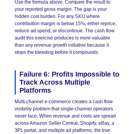
Use the formula above. Compare the result to
your reported gross margin. The gap is your
hidden cost burden. For any SKU where
contribution margin is below 15%, either reprice,
reduce ad spend, or discontinue. The cash flow
audit this exercise produces is more valuable
than any revenue growth initiative because it
stops the bleeding before it compounds.
Failure 6: Profits Impossible to
Track Across Multiple
Platforms
Multi-channel e-commerce creates a cash flow
visibility problem that single-channel operators
never face. When revenue and costs are spread
across Amazon Seller Central, Shopify, eBay, a
3PL portal, and multiple ad platforms, the true