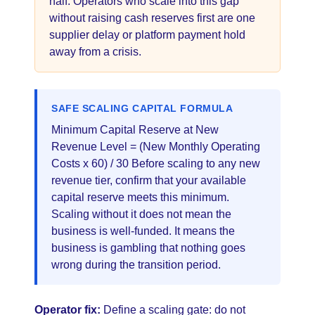
half. Operators who scale into this gap
without raising cash reserves first are one
supplier delay or platform payment hold
away from a crisis.
SAFE SCALING CAPITAL FORMULA
Minimum Capital Reserve at New
Revenue Level = (New Monthly Operating
Costs x 60) / 30 Before scaling to any new
revenue tier, confirm that your available
capital reserve meets this minimum.
Scaling without it does not mean the
business is well-funded. It means the
business is gambling that nothing goes
wrong during the transition period.
Operator fix:
Define a scaling gate: do not