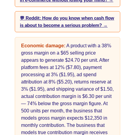
in e-commerce without losing your mind? →
💬 Reddit: How do you know when cash flow
is about to become a serious problem? →
Economic damage:
A product with a 38%
gross margin on a $65 selling price
appears to generate $24.70 per unit. After
platform fees at 12% ($7.80), payment
processing at 3% ($1.95), ad spend
attribution at 8% ($5.20), returns reserve at
3% ($1.95), and shipping variance of $1.50,
actual contribution margin is $6.30 per unit
— 74% below the gross margin figure. At
500 units per month, the business that
models gross margin expects $12,350 in
monthly contribution. The business that
models true contribution margin receives