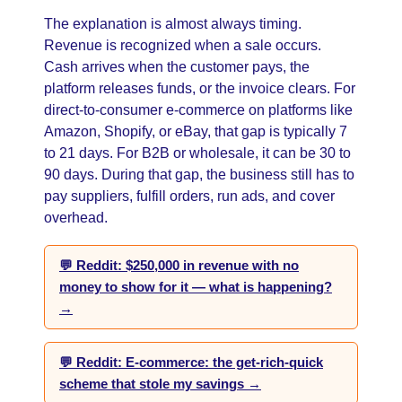
The explanation is almost always timing.
Revenue is recognized when a sale occurs.
Cash arrives when the customer pays, the
platform releases funds, or the invoice clears. For
direct-to-consumer e-commerce on platforms like
Amazon, Shopify, or eBay, that gap is typically 7
to 21 days. For B2B or wholesale, it can be 30 to
90 days. During that gap, the business still has to
pay suppliers, fulfill orders, run ads, and cover
overhead.
💬 Reddit: $250,000 in revenue with no
money to show for it — what is happening?
→
💬 Reddit: E-commerce: the get-rich-quick
scheme that stole my savings →