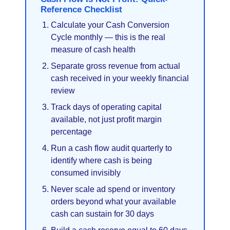
Reference Checklist
Calculate your Cash Conversion
Cycle monthly — this is the real
measure of cash health
Separate gross revenue from actual
cash received in your weekly financial
review
Track days of operating capital
available, not just profit margin
percentage
Run a cash flow audit quarterly to
identify where cash is being
consumed invisibly
Never scale ad spend or inventory
orders beyond what your available
cash can sustain for 30 days