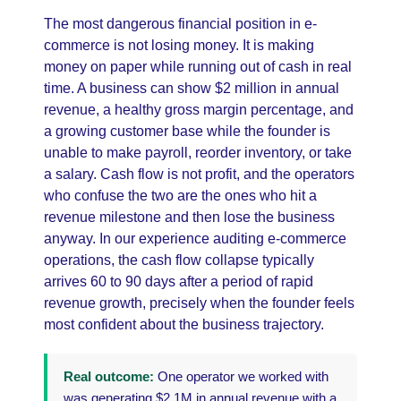
The most dangerous financial position in e-
commerce is not losing money. It is making
money on paper while running out of cash in real
time. A business can show $2 million in annual
revenue, a healthy gross margin percentage, and
a growing customer base while the founder is
unable to make payroll, reorder inventory, or take
a salary. Cash flow is not profit, and the operators
who confuse the two are the ones who hit a
revenue milestone and then lose the business
anyway. In our experience auditing e-commerce
operations, the cash flow collapse typically
arrives 60 to 90 days after a period of rapid
revenue growth, precisely when the founder feels
most confident about the business trajectory.
Real outcome:
One operator we worked with
was generating $2.1M in annual revenue with a