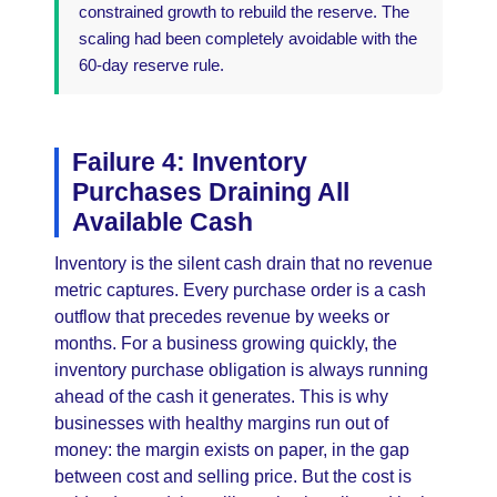
constrained growth to rebuild the reserve. The
scaling had been completely avoidable with the
60-day reserve rule.
Failure 4: Inventory
Purchases Draining All
Available Cash
Inventory is the silent cash drain that no revenue
metric captures. Every purchase order is a cash
outflow that precedes revenue by weeks or
months. For a business growing quickly, the
inventory purchase obligation is always running
ahead of the cash it generates. This is why
businesses with healthy margins run out of
money: the margin exists on paper, in the gap
between cost and selling price. But the cost is