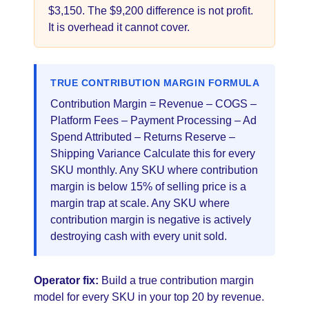
$3,150. The $9,200 difference is not profit.
It is overhead it cannot cover.
TRUE CONTRIBUTION MARGIN FORMULA
Contribution Margin = Revenue – COGS –
Platform Fees – Payment Processing – Ad
Spend Attributed – Returns Reserve –
Shipping Variance Calculate this for every
SKU monthly. Any SKU where contribution
margin is below 15% of selling price is a
margin trap at scale. Any SKU where
contribution margin is negative is actively
destroying cash with every unit sold.
Operator fix:
Build a true contribution margin
model for every SKU in your top 20 by revenue.