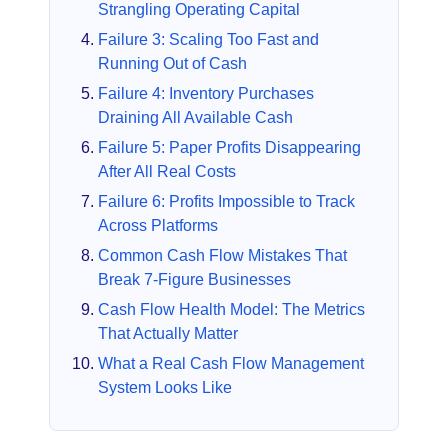
Strangling Operating Capital
Failure 3: Scaling Too Fast and
Running Out of Cash
Failure 4: Inventory Purchases
Draining All Available Cash
Failure 5: Paper Profits Disappearing
After All Real Costs
Failure 6: Profits Impossible to Track
Across Platforms
Common Cash Flow Mistakes That
Break 7-Figure Businesses
Cash Flow Health Model: The Metrics
That Actually Matter
What a Real Cash Flow Management
System Looks Like