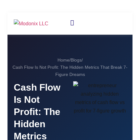
Home
/
Blogs
/
Cash Flow Is Not Profit: The Hidden Metrics That Break 7-
Figure Dreams
Cash Flow
Is Not
Profit: The
Hidden
Metrics