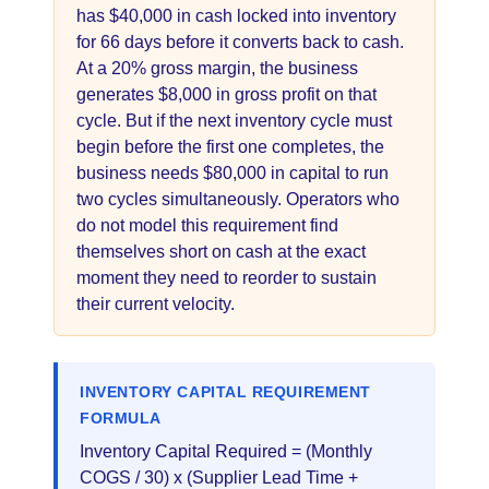
has $40,000 in cash locked into inventory
for 66 days before it converts back to cash.
At a 20% gross margin, the business
generates $8,000 in gross profit on that
cycle. But if the next inventory cycle must
begin before the first one completes, the
business needs $80,000 in capital to run
two cycles simultaneously. Operators who
do not model this requirement find
themselves short on cash at the exact
moment they need to reorder to sustain
their current velocity.
INVENTORY CAPITAL REQUIREMENT
FORMULA
Inventory Capital Required = (Monthly
COGS / 30) x (Supplier Lead Time +