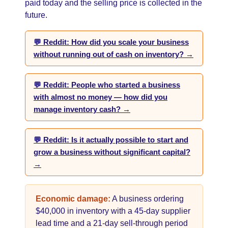
paid today and the selling price is collected in the
future.
💬 Reddit: How did you scale your business
without running out of cash on inventory? →
💬 Reddit: People who started a business
with almost no money — how did you
manage inventory cash? →
💬 Reddit: Is it actually possible to start and
grow a business without significant capital?
→
Economic damage:
A business ordering
$40,000 in inventory with a 45-day supplier
lead time and a 21-day sell-through period