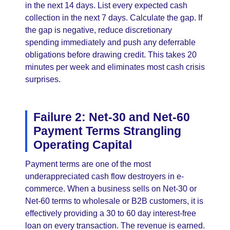
in the next 14 days. List every expected cash
collection in the next 7 days. Calculate the gap. If
the gap is negative, reduce discretionary
spending immediately and push any deferrable
obligations before drawing credit. This takes 20
minutes per week and eliminates most cash crisis
surprises.
Failure 2: Net-30 and Net-60
Payment Terms Strangling
Operating Capital
Payment terms are one of the most
underappreciated cash flow destroyers in e-
commerce. When a business sells on Net-30 or
Net-60 terms to wholesale or B2B customers, it is
effectively providing a 30 to 60 day interest-free
loan on every transaction. The revenue is earned.