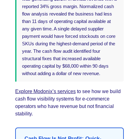
reported 34% gross margin. Normalized cash
flow analysis revealed the business had less
than 11 days of operating capital available at
any given time. A single delayed supplier
payment would have forced stockouts on core
SKUs during the highest-demand period of the
year. The cash flow audit identified four
structural fixes that increased available
operating capital by $68,000 within 90 days
without adding a dollar of new revenue.
Explore Modonix’s services
to see how we build
cash flow visibility systems for e-commerce
operators who have revenue but not financial
stability.
Cash Flow Is Not Profit: Quick-