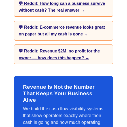
💬 Reddit: How long can a business survive
without cash? The real answer →
💬 Reddit: E-commerce revenue looks great
on paper but all my cash is gone →
💬 Reddit: Revenue $2M, no profit for the
owner — how does this happen? →
Revenue Is Not the Number
That Keeps Your Business
Alive
We build the cash flow visibility systems
that show operators exactly where their
cash is going and how much operating