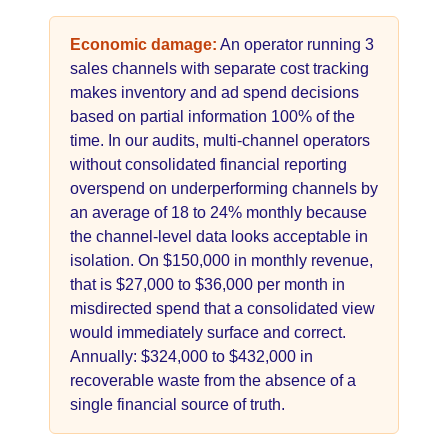
Economic damage:
An operator running 3
sales channels with separate cost tracking
makes inventory and ad spend decisions
based on partial information 100% of the
time. In our audits, multi-channel operators
without consolidated financial reporting
overspend on underperforming channels by
an average of 18 to 24% monthly because
the channel-level data looks acceptable in
isolation. On $150,000 in monthly revenue,
that is $27,000 to $36,000 per month in
misdirected spend that a consolidated view
would immediately surface and correct.
Annually: $324,000 to $432,000 in
recoverable waste from the absence of a
single financial source of truth.