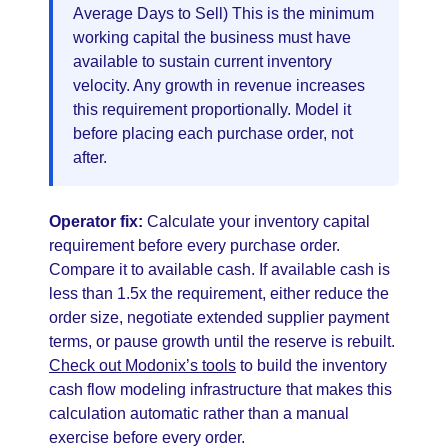
Average Days to Sell) This is the minimum
working capital the business must have
available to sustain current inventory
velocity. Any growth in revenue increases
this requirement proportionally. Model it
before placing each purchase order, not
after.
Operator fix:
Calculate your inventory capital
requirement before every purchase order.
Compare it to available cash. If available cash is
less than 1.5x the requirement, either reduce the
order size, negotiate extended supplier payment
terms, or pause growth until the reserve is rebuilt.
Check out Modonix’s tools
to build the inventory
cash flow modeling infrastructure that makes this
calculation automatic rather than a manual
exercise before every order.