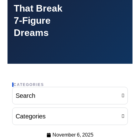
That Break
7-Figure
Dreams
CATEGORIES
Search
Categories
November 6, 2025