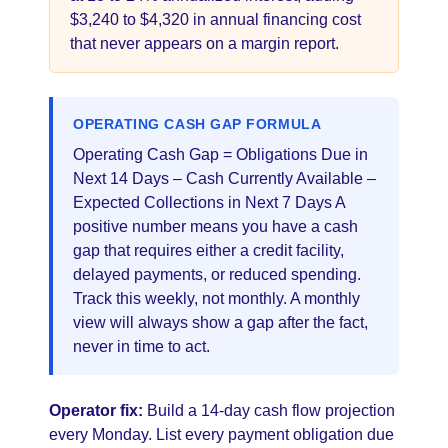
$3,240 to $4,320 in annual financing cost
that never appears on a margin report.
OPERATING CASH GAP FORMULA
Operating Cash Gap = Obligations Due in
Next 14 Days – Cash Currently Available –
Expected Collections in Next 7 Days A
positive number means you have a cash
gap that requires either a credit facility,
delayed payments, or reduced spending.
Track this weekly, not monthly. A monthly
view will always show a gap after the fact,
never in time to act.
Operator fix:
Build a 14-day cash flow projection
every Monday. List every payment obligation due