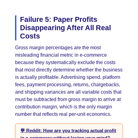
Failure 5: Paper Profits
Disappearing After All Real
Costs
Gross margin percentages are the most
misleading financial metric in e-commerce
because they systematically exclude the costs
that most directly determine whether the business
is actually profitable. Advertising spend, platform
fees, payment processing, returns, chargebacks,
and shipping variances are all variable costs that
must be subtracted from gross margin to arrive at
contribution margin, which is the only margin
number that reflects real per-unit economics.
💬 Reddit: How are you tracking actual profit