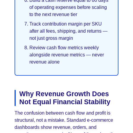
Build a cash reserve equal to 60 days
of operating expenses before scaling
to the next revenue tier
Track contribution margin per SKU
after all fees, shipping, and returns —
not just gross margin
Review cash flow metrics weekly
alongside revenue metrics — never
revenue alone
Why Revenue Growth Does
Not Equal Financial Stability
The confusion between cash flow and profit is
structural, not a mistake. Standard e-commerce
dashboards show revenue, orders, and