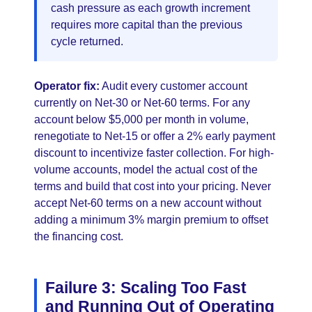
cash pressure as each growth increment
requires more capital than the previous
cycle returned.
Operator fix:
Audit every customer account
currently on Net-30 or Net-60 terms. For any
account below $5,000 per month in volume,
renegotiate to Net-15 or offer a 2% early payment
discount to incentivize faster collection. For high-
volume accounts, model the actual cost of the
terms and build that cost into your pricing. Never
accept Net-60 terms on a new account without
adding a minimum 3% margin premium to offset
the financing cost.
Failure 3: Scaling Too Fast
and Running Out of Operating