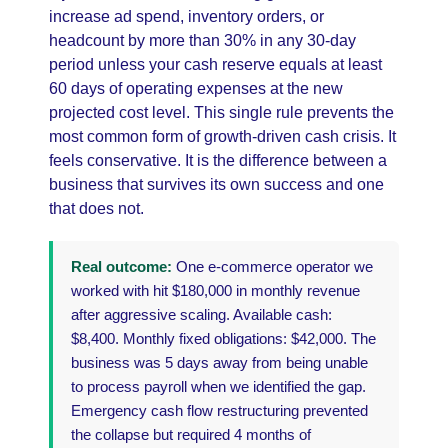
increase ad spend, inventory orders, or
headcount by more than 30% in any 30-day
period unless your cash reserve equals at least
60 days of operating expenses at the new
projected cost level. This single rule prevents the
most common form of growth-driven cash crisis. It
feels conservative. It is the difference between a
business that survives its own success and one
that does not.
Real outcome:
One e-commerce operator we
worked with hit $180,000 in monthly revenue
after aggressive scaling. Available cash:
$8,400. Monthly fixed obligations: $42,000. The
business was 5 days away from being unable
to process payroll when we identified the gap.
Emergency cash flow restructuring prevented
the collapse but required 4 months of