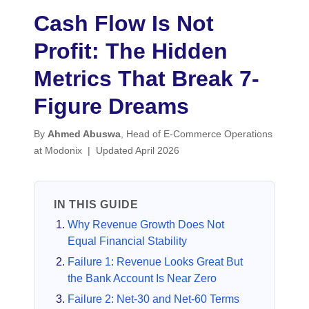
Cash Flow Is Not
Profit: The Hidden
Metrics That Break 7-
Figure Dreams
By
Ahmed Abuswa
, Head of E-Commerce Operations
at Modonix | Updated April 2026
IN THIS GUIDE
Why Revenue Growth Does Not
Equal Financial Stability
Failure 1: Revenue Looks Great But
the Bank Account Is Near Zero
Failure 2: Net-30 and Net-60 Terms