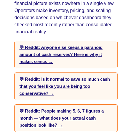
financial picture exists nowhere in a single view.
Operators make inventory, pricing, and scaling
decisions based on whichever dashboard they
checked most recently rather than consolidated
financial reality.
💬 Reddit: Anyone else keeps a paranoid
amount of cash reserves? Here is why it
makes sense. →
💬 Reddit: Is it normal to save so much cash
that you feel like you are being too
conservative? →
💬 Reddit: People making 5, 6, 7 figures a
month — what does your actual cash
position look like? →