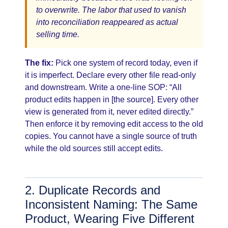
to overwrite. The labor that used to vanish
into reconciliation reappeared as actual
selling time.
The fix:
Pick one system of record today, even if
it is imperfect. Declare every other file read-only
and downstream. Write a one-line SOP: “All
product edits happen in [the source]. Every other
view is generated from it, never edited directly.”
Then enforce it by removing edit access to the old
copies. You cannot have a single source of truth
while the old sources still accept edits.
2. Duplicate Records and
Inconsistent Naming: The Same
Product, Wearing Five Different