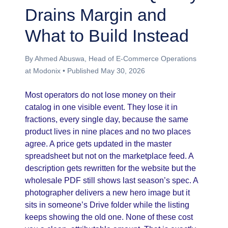
Drains Margin and
What to Build Instead
By Ahmed Abuswa, Head of E-Commerce Operations
at Modonix • Published May 30, 2026
Most operators do not lose money on their
catalog in one visible event. They lose it in
fractions, every single day, because the same
product lives in nine places and no two places
agree. A price gets updated in the master
spreadsheet but not on the marketplace feed. A
description gets rewritten for the website but the
wholesale PDF still shows last season’s spec. A
photographer delivers a new hero image but it
sits in someone’s Drive folder while the listing
keeps showing the old one. None of these cost