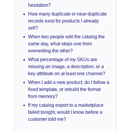
hesitation?
How many duplicate or near-duplicate
records exist for products I already
sell?
When two people edit the catalog the
same day, what stops one from
overwriting the other?
What percentage of my SKUs are
missing an image, a description, or a
key attribute on at least one channel?
When I add a new product, do I follow a
fixed template, or rebuild the format
from memory?
If my catalog export to a marketplace
failed tonight, would I know before a
customer told me?