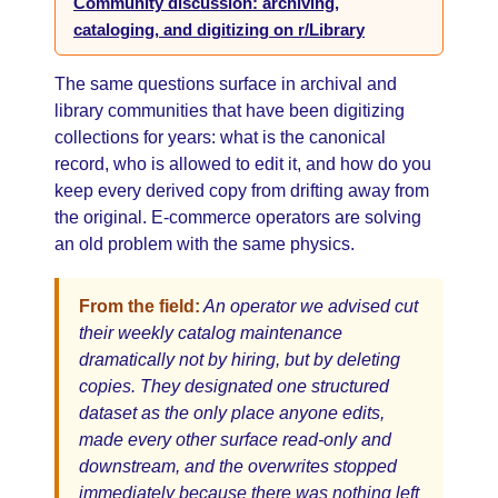
Community discussion: archiving,
cataloging, and digitizing on r/Library
The same questions surface in archival and
library communities that have been digitizing
collections for years: what is the canonical
record, who is allowed to edit it, and how do you
keep every derived copy from drifting away from
the original. E-commerce operators are solving
an old problem with the same physics.
From the field:
An operator we advised cut
their weekly catalog maintenance
dramatically not by hiring, but by deleting
copies. They designated one structured
dataset as the only place anyone edits,
made every other surface read-only and
downstream, and the overwrites stopped
immediately because there was nothing left