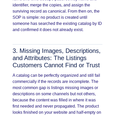
identifier, merge the copies, and assign the
surviving record as canonical. From then on, the
SOP is simple: no product is created until
someone has searched the existing catalog by ID
and confirmed it does not already exist.
3. Missing Images, Descriptions,
and Attributes: The Listings
Customers Cannot Find or Trust
A catalog can be perfectly organized and still fail
commercially if the records are incomplete. The
most common gap is listings missing images or
descriptions on some channels but not others,
because the content was filled in where it was
first needed and never propagated. The product
looks finished on your website and half-empty on