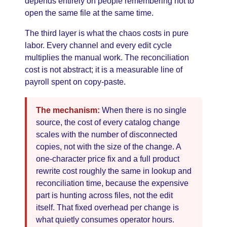
depends entirely on people remembering not to
open the same file at the same time.
The third layer is what the chaos costs in pure
labor. Every channel and every edit cycle
multiplies the manual work. The reconciliation
cost is not abstract; it is a measurable line of
payroll spent on copy-paste.
The mechanism:
When there is no single
source, the cost of every catalog change
scales with the number of disconnected
copies, not with the size of the change. A
one-character price fix and a full product
rewrite cost roughly the same in lookup and
reconciliation time, because the expensive
part is hunting across files, not the edit
itself. That fixed overhead per change is
what quietly consumes operator hours.