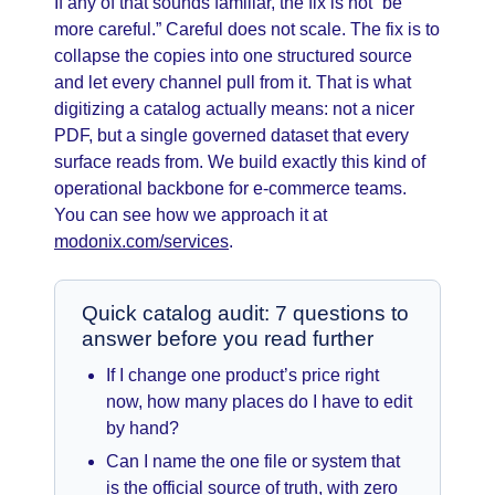
If any of that sounds familiar, the fix is not “be
more careful.” Careful does not scale. The fix is to
collapse the copies into one structured source
and let every channel pull from it. That is what
digitizing a catalog actually means: not a nicer
PDF, but a single governed dataset that every
surface reads from. We build exactly this kind of
operational backbone for e-commerce teams.
You can see how we approach it at
modonix.com/services
.
Quick catalog audit: 7 questions to
answer before you read further
If I change one product’s price right
now, how many places do I have to edit
by hand?
Can I name the one file or system that
is the official source of truth, with zero