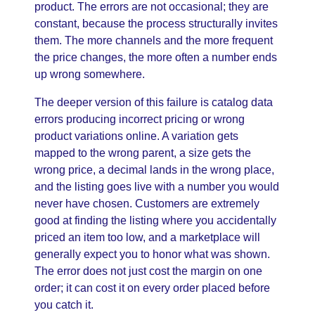
product. The errors are not occasional; they are
constant, because the process structurally invites
them. The more channels and the more frequent
the price changes, the more often a number ends
up wrong somewhere.
The deeper version of this failure is catalog data
errors producing incorrect pricing or wrong
product variations online. A variation gets
mapped to the wrong parent, a size gets the
wrong price, a decimal lands in the wrong place,
and the listing goes live with a number you would
never have chosen. Customers are extremely
good at finding the listing where you accidentally
priced an item too low, and a marketplace will
generally expect you to honor what was shown.
The error does not just cost the margin on one
order; it can cost it on every order placed before
you catch it.