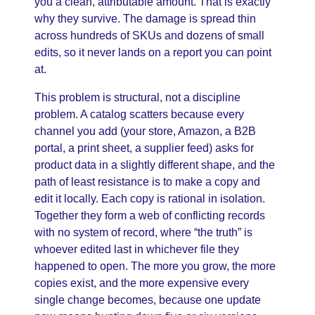
you a clean, attributable amount. That is exactly
why they survive. The damage is spread thin
across hundreds of SKUs and dozens of small
edits, so it never lands on a report you can point
at.
This problem is structural, not a discipline
problem. A catalog scatters because every
channel you add (your store, Amazon, a B2B
portal, a print sheet, a supplier feed) asks for
product data in a slightly different shape, and the
path of least resistance is to make a copy and
edit it locally. Each copy is rational in isolation.
Together they form a web of conflicting records
with no system of record, where “the truth” is
whoever edited last in whichever file they
happened to open. The more you grow, the more
copies exist, and the more expensive every
single change becomes, because one update