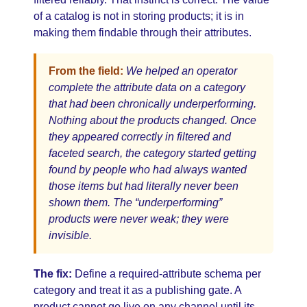
of a catalog is not in storing products; it is in
making them findable through their attributes.
From the field:
We helped an operator
complete the attribute data on a category
that had been chronically underperforming.
Nothing about the products changed. Once
they appeared correctly in filtered and
faceted search, the category started getting
found by people who had always wanted
those items but had literally never been
shown them. The “underperforming”
products were never weak; they were
invisible.
The fix:
Define a required-attribute schema per
category and treat it as a publishing gate. A
product cannot go live on any channel until its