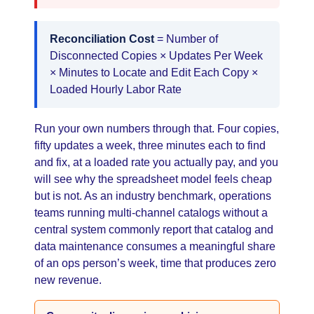
Reconciliation Cost
= Number of
Disconnected Copies × Updates Per Week
× Minutes to Locate and Edit Each Copy ×
Loaded Hourly Labor Rate
Run your own numbers through that. Four copies,
fifty updates a week, three minutes each to find
and fix, at a loaded rate you actually pay, and you
will see why the spreadsheet model feels cheap
but is not. As an industry benchmark, operations
teams running multi-channel catalogs without a
central system commonly report that catalog and
data maintenance consumes a meaningful share
of an ops person’s week, time that produces zero
new revenue.