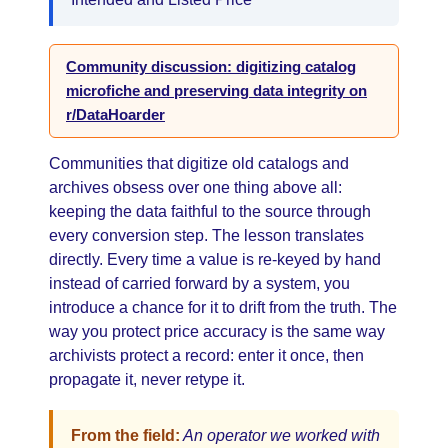
Community discussion: digitizing catalog
microfiche and preserving data integrity on
r/DataHoarder
Communities that digitize old catalogs and
archives obsess over one thing above all:
keeping the data faithful to the source through
every conversion step. The lesson translates
directly. Every time a value is re-keyed by hand
instead of carried forward by a system, you
introduce a chance for it to drift from the truth. The
way you protect price accuracy is the same way
archivists protect a record: enter it once, then
propagate it, never retype it.
From the field:
An operator we worked with