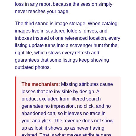
loss in any report because the session simply
never reaches your page.
The third strand is image storage. When catalog
images live in scattered folders, drives, and
inboxes instead of one referenced location, every
listing update turns into a scavenger hunt for the
right file, which slows every refresh and
guarantees that some listings keep showing
outdated photos.
The mechanism:
Missing attributes cause
losses that are invisible by design. A
product excluded from filtered search
generates no impression, no click, and no
abandoned cart, so it leaves no trace in
your analytics. The revenue does not show
up as lost; it shows up as never having
existed. That is what makes attribute gaps