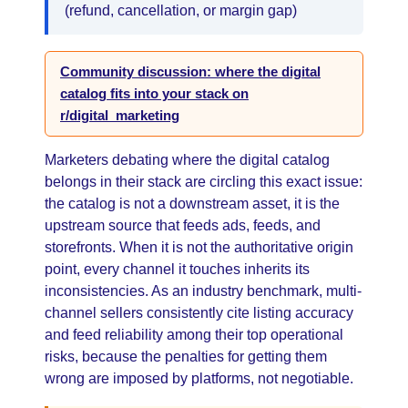
(refund, cancellation, or margin gap)
Community discussion: where the digital
catalog fits into your stack on
r/digital_marketing
Marketers debating where the digital catalog
belongs in their stack are circling this exact issue:
the catalog is not a downstream asset, it is the
upstream source that feeds ads, feeds, and
storefronts. When it is not the authoritative origin
point, every channel it touches inherits its
inconsistencies. As an industry benchmark, multi-
channel sellers consistently cite listing accuracy
and feed reliability among their top operational
risks, because the penalties for getting them
wrong are imposed by platforms, not negotiable.