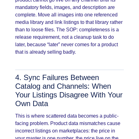
mandatory fields, images, and description are
complete. Move all images into one referenced
media library and link listings to that library rather
than to loose files. The SOP: completeness is a
release requirement, not a cleanup task to do
later, because “later” never comes for a product
that is already selling badly.
4. Sync Failures Between
Catalog and Channels: When
Your Listings Disagree With Your
Own Data
This is where scattered data becomes a public-
facing problem. Product data mismatches cause
incorrect listings on marketplaces: the price in
your master is one number, the price live on the