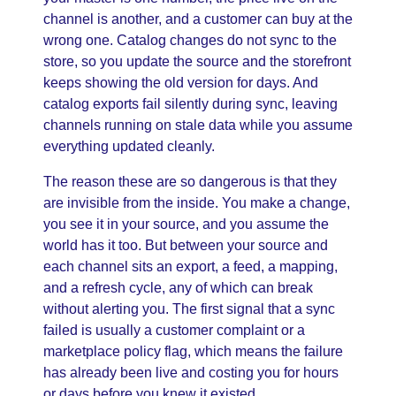
channel is another, and a customer can buy at the
wrong one. Catalog changes do not sync to the
store, so you update the source and the storefront
keeps showing the old version for days. And
catalog exports fail silently during sync, leaving
channels running on stale data while you assume
everything updated cleanly.
The reason these are so dangerous is that they
are invisible from the inside. You make a change,
you see it in your source, and you assume the
world has it too. But between your source and
each channel sits an export, a feed, a mapping,
and a refresh cycle, any of which can break
without alerting you. The first signal that a sync
failed is usually a customer complaint or a
marketplace policy flag, which means the failure
has already been live and costing you for hours
or days before you knew it existed.