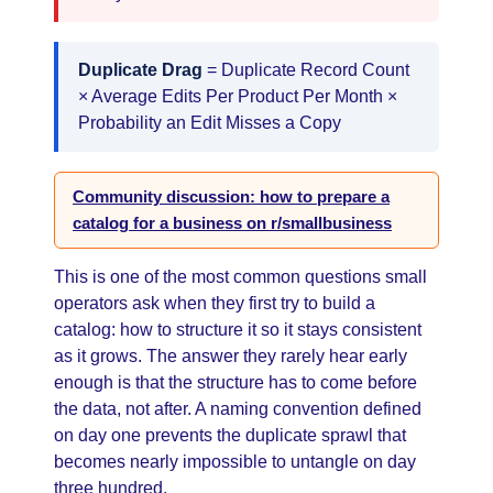
Duplicate Drag
= Duplicate Record Count
× Average Edits Per Product Per Month ×
Probability an Edit Misses a Copy
Community discussion: how to prepare a
catalog for a business on r/smallbusiness
This is one of the most common questions small
operators ask when they first try to build a
catalog: how to structure it so it stays consistent
as it grows. The answer they rarely hear early
enough is that the structure has to come before
the data, not after. A naming convention defined
on day one prevents the duplicate sprawl that
becomes nearly impossible to untangle on day
three hundred.