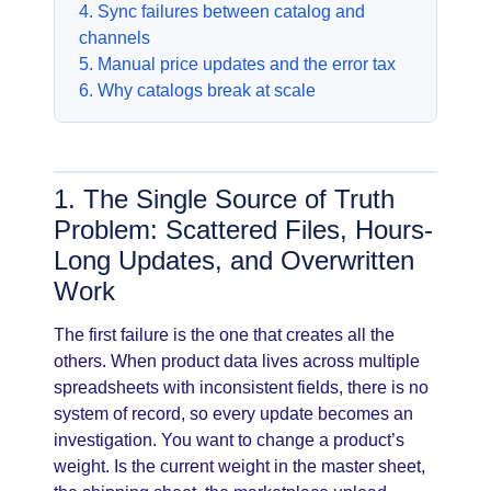
4. Sync failures between catalog and
channels
5. Manual price updates and the error tax
6. Why catalogs break at scale
1. The Single Source of Truth
Problem: Scattered Files, Hours-
Long Updates, and Overwritten
Work
The first failure is the one that creates all the
others. When product data lives across multiple
spreadsheets with inconsistent fields, there is no
system of record, so every update becomes an
investigation. You want to change a product’s
weight. Is the current weight in the master sheet,