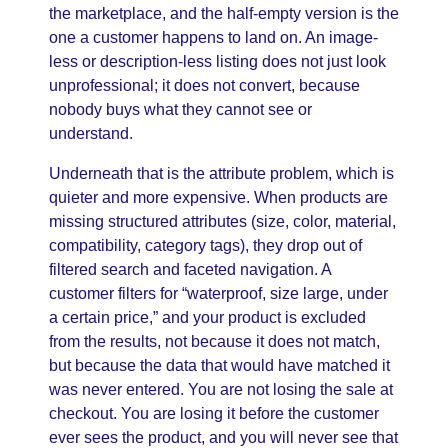
the marketplace, and the half-empty version is the
one a customer happens to land on. An image-
less or description-less listing does not just look
unprofessional; it does not convert, because
nobody buys what they cannot see or
understand.
Underneath that is the attribute problem, which is
quieter and more expensive. When products are
missing structured attributes (size, color, material,
compatibility, category tags), they drop out of
filtered search and faceted navigation. A
customer filters for “waterproof, size large, under
a certain price,” and your product is excluded
from the results, not because it does not match,
but because the data that would have matched it
was never entered. You are not losing the sale at
checkout. You are losing it before the customer
ever sees the product, and you will never see that