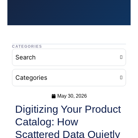
CATEGORIES
Search
Categories
May 30, 2026
Digitizing Your Product
Catalog: How
Scattered Data Quietly