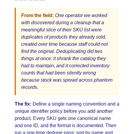
From the field:
One operator we worked
with discovered during a cleanup that a
meaningful slice of their SKU list were
duplicates of products they already sold,
created over time because staff could not
find the original. Deduplicating did two
things at once: it shrank the catalog they
had to maintain, and it corrected inventory
counts that had been silently wrong
because stock was spread across phantom
records.
The fix:
Define a single naming convention and a
unique identifier policy before you add another
product. Every SKU gets one canonical name
and one ID, and the format is documented. Then
run a one-time dedupe pass: sort by name and