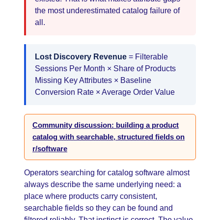
the most underestimated catalog failure of
all.
Lost Discovery Revenue
= Filterable
Sessions Per Month × Share of Products
Missing Key Attributes × Baseline
Conversion Rate × Average Order Value
Community discussion: building a product
catalog with searchable, structured fields on
r/software
Operators searching for catalog software almost
always describe the same underlying need: a
place where products carry consistent,
searchable fields so they can be found and
filtered reliably. That instinct is correct. The value