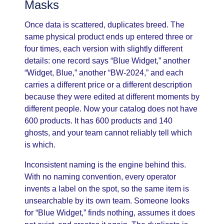
Masks
Once data is scattered, duplicates breed. The
same physical product ends up entered three or
four times, each version with slightly different
details: one record says “Blue Widget,” another
“Widget, Blue,” another “BW-2024,” and each
carries a different price or a different description
because they were edited at different moments by
different people. Now your catalog does not have
600 products. It has 600 products and 140
ghosts, and your team cannot reliably tell which
is which.
Inconsistent naming is the engine behind this.
With no naming convention, every operator
invents a label on the spot, so the same item is
unsearchable by its own team. Someone looks
for “Blue Widget,” finds nothing, assumes it does