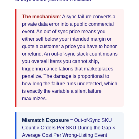
The mechanism:
A sync failure converts a
private data error into a public commercial
event. An out-of-sync price means you
either sell below your intended margin or
quote a customer a price you have to honor
or refund. An out-of-sync stock count means
you oversell items you cannot ship,
triggering cancellations that marketplaces
penalize. The damage is proportional to
how long the failure runs undetected, which
is exactly the variable a silent failure
maximizes.
Mismatch Exposure
= Out-of-Sync SKU
Count × Orders Per SKU During the Gap ×
Average Cost Per Wrong-Listing Event