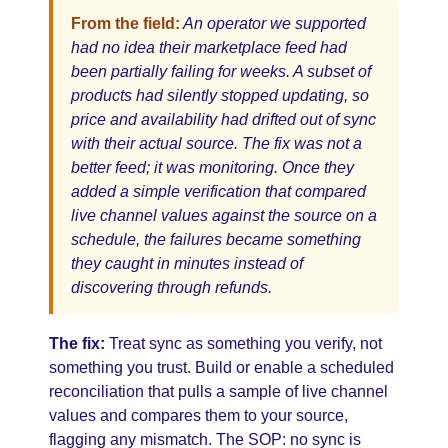
From the field:
An operator we supported
had no idea their marketplace feed had
been partially failing for weeks. A subset of
products had silently stopped updating, so
price and availability had drifted out of sync
with their actual source. The fix was not a
better feed; it was monitoring. Once they
added a simple verification that compared
live channel values against the source on a
schedule, the failures became something
they caught in minutes instead of
discovering through refunds.
The fix:
Treat sync as something you verify, not
something you trust. Build or enable a scheduled
reconciliation that pulls a sample of live channel
values and compares them to your source,
flagging any mismatch. The SOP: no sync is