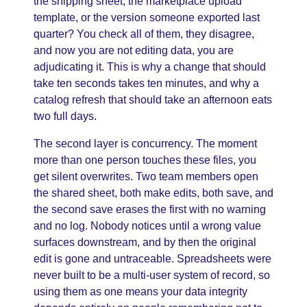
the shipping sheet, the marketplace upload
template, or the version someone exported last
quarter? You check all of them, they disagree,
and now you are not editing data, you are
adjudicating it. This is why a change that should
take ten seconds takes ten minutes, and why a
catalog refresh that should take an afternoon eats
two full days.
The second layer is concurrency. The moment
more than one person touches these files, you
get silent overwrites. Two team members open
the shared sheet, both make edits, both save, and
the second save erases the first with no warning
and no log. Nobody notices until a wrong value
surfaces downstream, and by then the original
edit is gone and untraceable. Spreadsheets were
never built to be a multi-user system of record, so
using them as one means your data integrity