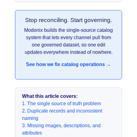
Stop reconciling. Start governing.
Modonix builds the single-source catalog
system that lets every channel pull from
one governed dataset, so one edit
updates everywhere instead of nowhere.
See how we fix catalog operations →
What this article covers:
1. The single source of truth problem
2. Duplicate records and inconsistent
naming
3. Missing images, descriptions, and
attributes