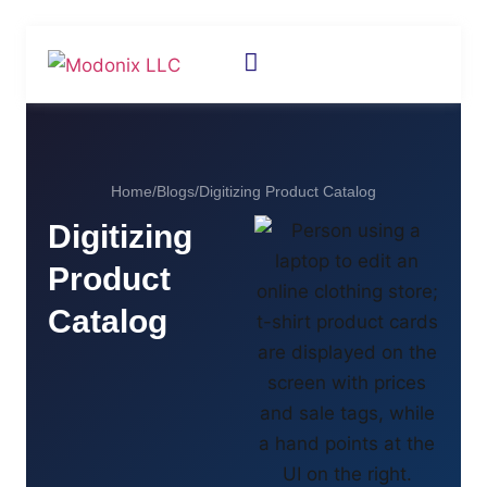
Home
/
Blogs
/
Digitizing Product Catalog
Digitizing
Product
Catalog