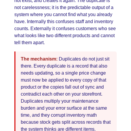
not exist, and creates it again. The duplicate is
not carelessness; it is the predictable output of a
system where you cannot find what you already
have. Internally this confuses staff and inventory
counts. Externally it confuses customers who see
what looks like two different products and cannot
tell them apart.
The mechanism:
Duplicates do not just sit
there. Every duplicate is a record that also
needs updating, so a single price change
must now be applied to every copy of that
product or the copies fall out of sync and
contradict each other on your storefront.
Duplicates multiply your maintenance
burden and your error surface at the same
time, and they corrupt inventory math
because stock gets split across records that
the system thinks are different items.