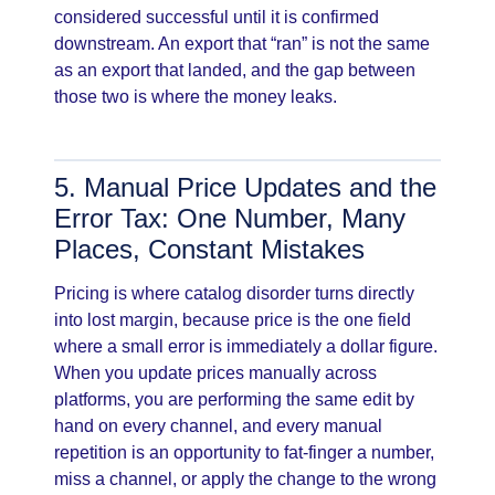
considered successful until it is confirmed
downstream. An export that “ran” is not the same
as an export that landed, and the gap between
those two is where the money leaks.
5. Manual Price Updates and the
Error Tax: One Number, Many
Places, Constant Mistakes
Pricing is where catalog disorder turns directly
into lost margin, because price is the one field
where a small error is immediately a dollar figure.
When you update prices manually across
platforms, you are performing the same edit by
hand on every channel, and every manual
repetition is an opportunity to fat-finger a number,
miss a channel, or apply the change to the wrong