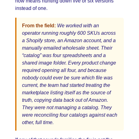
now means hunting down five or six versions
instead of one.
From the field:
We worked with an
operator running roughly 600 SKUs across
a Shopify store, an Amazon account, and a
manually emailed wholesale sheet. Their
“catalog” was four spreadsheets and a
shared image folder. Every product change
required opening all four, and because
nobody could ever be sure which file was
current, the team had started treating the
marketplace listing itself as the source of
truth, copying data back out of Amazon.
They were not managing a catalog. They
were reconciling four catalogs against each
other, full time.