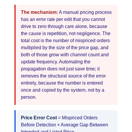
The mechanism:
A manual pricing process
has an error rate per edit that you cannot
drive to zero through care alone, because
the cause is repetition, not negligence. The
total cost is the number of mispriced orders
multiplied by the size of the price gap, and
both of those grow with channel count and
update frequency. Automating the
propagation does not just save time; it
removes the structural source of the error
entirely, because the number is entered
once and copied by the system, not by a
person.
Price Error Cost
= Mispriced Orders
Before Detection × Average Gap Between
Intended and Listed Price