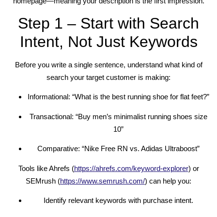
homepage—meaning your description is the first impression.
Step 1 – Start with Search
Intent, Not Just Keywords
Before you write a single sentence, understand what kind of
search your target customer is making:
Informational: “What is the best running shoe for flat feet?”
Transactional: “Buy men’s minimalist running shoes size
10”
Comparative: “Nike Free RN vs. Adidas Ultraboost”
Tools like Ahrefs (
https://ahrefs.com/keyword-explorer
) or
SEMrush (
https://www.semrush.com/
) can help you:
Identify relevant keywords with purchase intent.