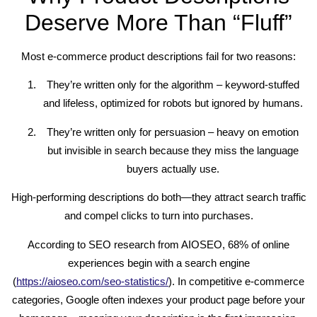
Deserve More Than “Fluff”
Most e-commerce product descriptions fail for two reasons:
They’re written only for the algorithm – keyword-stuffed
and lifeless, optimized for robots but ignored by humans.
They’re written only for persuasion – heavy on emotion
but invisible in search because they miss the language
buyers actually use.
High-performing descriptions do both—they attract search traffic
and compel clicks to turn into purchases.
According to SEO research from AIOSEO, 68% of online
experiences begin with a search engine
(
https://aioseo.com/seo-statistics/
). In competitive e-commerce
categories, Google often indexes your product page before your