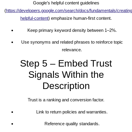
Google’s helpful content guidelines
(
https://developers.google.com/search/docs/fundamentals/creating
helpful-content
) emphasize human-first content.
Keep primary keyword density between 1–2%.
Use synonyms and related phrases to reinforce topic
relevance.
Step 5 – Embed Trust
Signals Within the
Description
Trust is a ranking and conversion factor.
Link to return policies and warranties.
Reference quality standards.