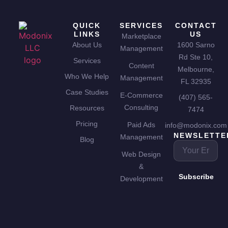
QUICK
SERVICES
CONTACT
LINKS
US
Marketplace
About Us
1600 Sarno
Management
Rd Ste 10,
Services
Content
Melbourne,
Who We Help
Management
FL 32935
Case Studies
E-Commerce
(407) 565-
Consulting
Resources
7474
Pricing
Paid Ads
info@modonix.com
NEWSLETTE
Management
Blog
Web Design
&
Subscribe
Development