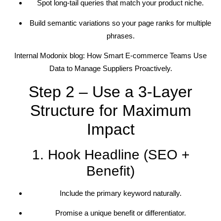
Spot long-tail queries that match your product niche.
Build semantic variations so your page ranks for multiple
phrases.
Internal Modonix blog: How Smart E-commerce Teams Use
Data to Manage Suppliers Proactively.
Step 2 – Use a 3-Layer
Structure for Maximum
Impact
1. Hook Headline (SEO +
Benefit)
Include the primary keyword naturally.
Promise a unique benefit or differentiator.