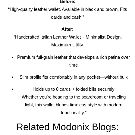
Before:
“High-quality leather wallet. Available in black and brown. Fits
cards and cash.”
After:
“Handcrafted Italian Leather Wallet – Minimalist Design,
Maximum Utility.
Premium full-grain leather that develops a rich patina over
time
Slim profile fits comfortably in any pocket—without bulk
Holds up to 8 cards + folded bills securely
Whether you’re heading to the boardroom or traveling
light, this wallet blends timeless style with modern
functionality.”
Related Modonix Blogs: