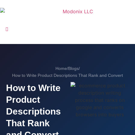
Home
/
Blogs
/
How to Write Product Descriptions That Rank and Convert
How to Write
Product
Descriptions
That Rank
and Convert