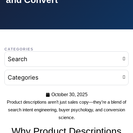
CATEGORIES
Search
Categories
October 30, 2025
Product descriptions aren’t just sales copy—they’re a blend of
search intent engineering, buyer psychology, and conversion
science.
Why Product Descriptions