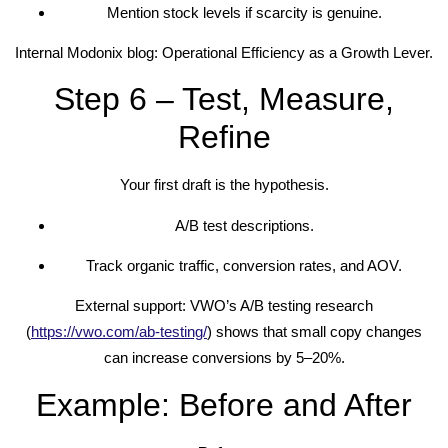
Mention stock levels if scarcity is genuine.
Internal Modonix blog: Operational Efficiency as a Growth Lever.
Step 6 – Test, Measure,
Refine
Your first draft is the hypothesis.
A/B test descriptions.
Track organic traffic, conversion rates, and AOV.
External support: VWO’s A/B testing research
(
https://vwo.com/ab-testing/
) shows that small copy changes
can increase conversions by 5–20%.
Example: Before and After