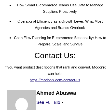
How Smart E-commerce Teams Use Data to Manage
Suppliers Proactively
Operational Efficiency as a Growth Lever: What Most
Agencies and Brands Overlook
Cash Flow Planning for E-commerce Seasonality: How to
Prepare, Scale, and Survive
Contact Us:
If you want product descriptions that rank and convert, Modonix
can help.
https://modonix.com/contact-us
Ahmed Abuswa
See Full Bio