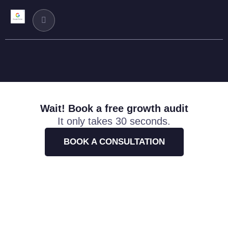
Wait! Book a free growth audit
It only takes 30 seconds.
BOOK A CONSULTATION