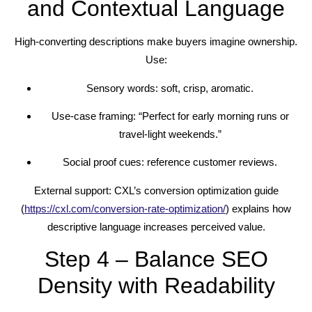
and Contextual Language
High-converting descriptions make buyers imagine ownership.
Use:
Sensory words: soft, crisp, aromatic.
Use-case framing: “Perfect for early morning runs or
travel-light weekends.”
Social proof cues: reference customer reviews.
External support: CXL’s conversion optimization guide
(
https://cxl.com/conversion-rate-optimization/
) explains how
descriptive language increases perceived value.
Step 4 – Balance SEO
Density with Readability