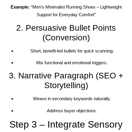
Example:
“Men’s Minimalist Running Shoes – Lightweight
Support for Everyday Comfort”
2. Persuasive Bullet Points
(Conversion)
Short, benefit-led bullets for quick scanning.
Mix functional and emotional triggers.
3. Narrative Paragraph (SEO +
Storytelling)
Weave in secondary keywords naturally.
Address buyer objections.
Step 3 – Integrate Sensory