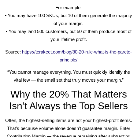
For example:
• You may have 100 SKUs, but 10 of them generate the majority
of your margin.
• You may land 500 customers, but 50 of them produce most of
your lifetime profit.
Source:
https://terakeet.com/blog/80-20-rule-what-is-the-pareto-
principle/
“You cannot manage everything. You must quickly identify the
vital few — the small set that truly moves your margin.”
Why the 20% That Matters
Isn’t Always the Top Sellers
Often, the highest-selling items are not your highest-profit items.
That’s because volume alone doesn’t guarantee margin. Enter
Contribution Margin — the revenue remaining after subtracting