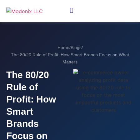
Home
/
Blogs
/
The 80/20 Rule of Profit: How Smart Brands Focus on What
Matters
The 80/20
Rule of
Profit: How
Smart
Brands
Focus on