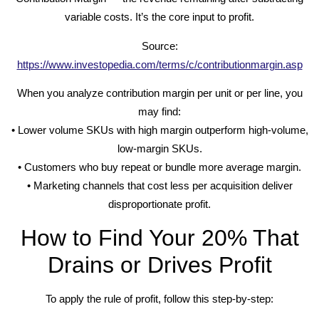
variable costs. It’s the core input to profit.
Source:
https://www.investopedia.com/terms/c/contributionmargin.asp
When you analyze contribution margin per unit or per line, you
may find:
• Lower volume SKUs with high margin outperform high-volume,
low-margin SKUs.
• Customers who buy repeat or bundle more average margin.
• Marketing channels that cost less per acquisition deliver
disproportionate profit.
How to Find Your 20% That
Drains or Drives Profit
To apply the rule of profit, follow this step-by-step: