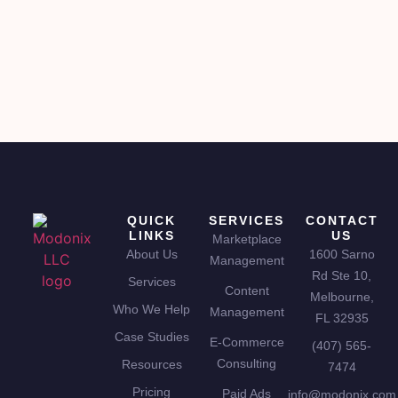
QUICK
SERVICES
CONTACT
LINKS
US
Marketplace
About Us
1600 Sarno
Management
Rd Ste 10,
Services
Content
Melbourne,
Who We Help
Management
FL 32935
Case Studies
E-Commerce
(407) 565-
Consulting
Resources
7474
Pricing
Paid Ads
info@modonix.com