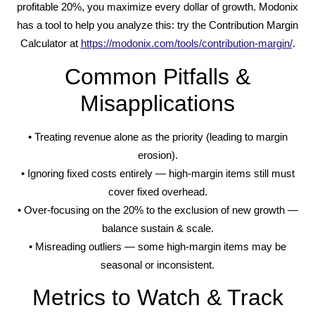
profitable 20%, you maximize every dollar of growth. Modonix
has a tool to help you analyze this: try the Contribution Margin
Calculator at
https://modonix.com/tools/contribution-margin/
.
Common Pitfalls &
Misapplications
• Treating revenue alone as the priority (leading to margin
erosion).
• Ignoring fixed costs entirely — high-margin items still must
cover fixed overhead.
• Over-focusing on the 20% to the exclusion of new growth —
balance sustain & scale.
• Misreading outliers — some high-margin items may be
seasonal or inconsistent.
Metrics to Watch & Track