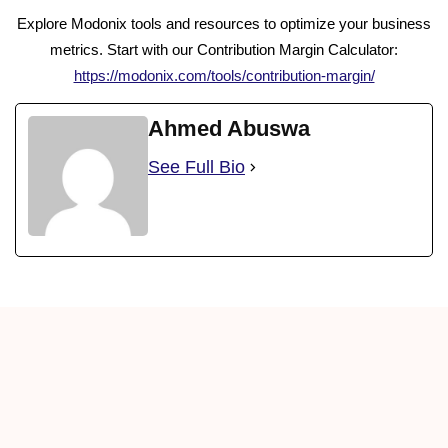
Explore Modonix tools and resources to optimize your business
metrics. Start with our Contribution Margin Calculator:
https://modonix.com/tools/contribution-margin/
Ahmed Abuswa
See Full Bio