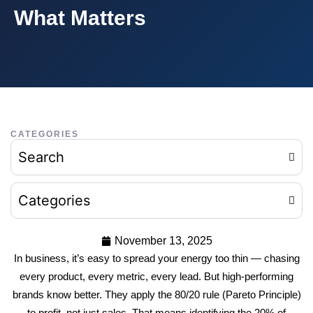
What Matters
CATEGORIES
Search
Categories
November 13, 2025
In business, it’s easy to spread your energy too thin — chasing
every product, every metric, every lead. But high-performing
brands know better. They apply the 80/20 rule (Pareto Principle)
to profit, not just sales. That means identifying the 20% of