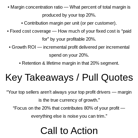
• Margin concentration ratio — What percent of total margin is
produced by your top 20%.
• Contribution margin per unit (or per customer).
• Fixed cost coverage — How much of your fixed cost is “paid
for” by your profitable 20%.
• Growth ROI — incremental profit delivered per incremental
spend on your 20%.
• Retention & lifetime margin in that 20% segment.
Key Takeaways / Pull Quotes
“Your top sellers aren’t always your top profit drivers — margin
is the true currency of growth.”
“Focus on the 20% that contributes 80% of your profit —
everything else is noise you can trim.”
Call to Action