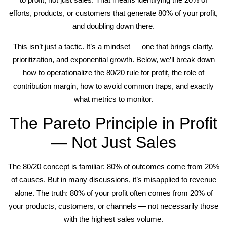
efforts, products, or customers that generate 80% of your profit,
and doubling down there.
This isn’t just a tactic. It’s a mindset — one that brings clarity,
prioritization, and exponential growth. Below, we’ll break down
how to operationalize the 80/20 rule for profit, the role of
contribution margin, how to avoid common traps, and exactly
what metrics to monitor.
The Pareto Principle in Profit
— Not Just Sales
The 80/20 concept is familiar: 80% of outcomes come from 20%
of causes. But in many discussions, it’s misapplied to revenue
alone. The truth: 80% of your profit often comes from 20% of
your products, customers, or channels — not necessarily those
with the highest sales volume.