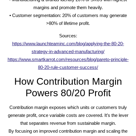
margins and promote them heavily.
• Customer segmentation: 20% of customers may generate
>80% of lifetime profit.
Sources:
https://www.launchteaminc.com/blog/applying-the-80-20-
strategy-in-advanced-manufacturing/
https://www.smartkarrot.com/resources/blog/pareto-principle-
80-20-rule-customer-success/
How Contribution Margin
Powers 80/20 Profit
Contribution margin exposes which units or customers truly
generate profit, once variable costs are covered. It’s the lever
that separates revenue from sustainable margin.
By focusing on improved contribution margin and scaling the