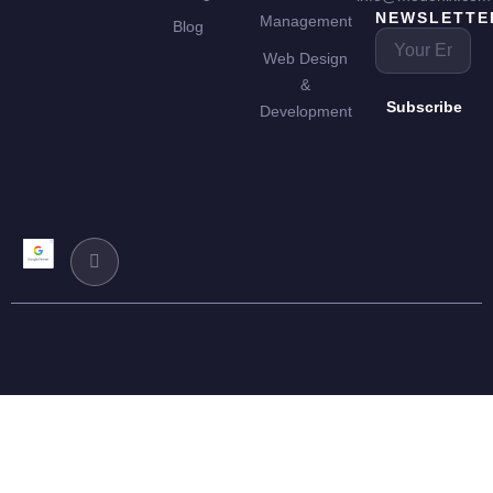
NEWSLETTE
Management
Blog
Web Design
&
Subscribe
Development