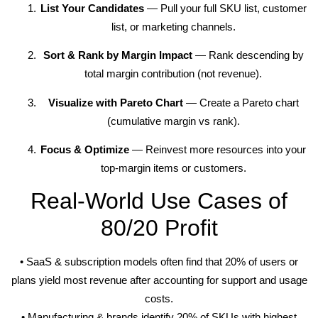
List Your Candidates
— Pull your full SKU list, customer
list, or marketing channels.
Sort & Rank by Margin Impact
— Rank descending by
total margin contribution (not revenue).
Visualize with Pareto Chart
— Create a Pareto chart
(cumulative margin vs rank).
Focus & Optimize
— Reinvest more resources into your
top-margin items or customers.
Real-World Use Cases of
80/20 Profit
• SaaS & subscription models often find that 20% of users or
plans yield most revenue after accounting for support and usage
costs.
• Manufacturing & brands identify 20% of SKUs with highest