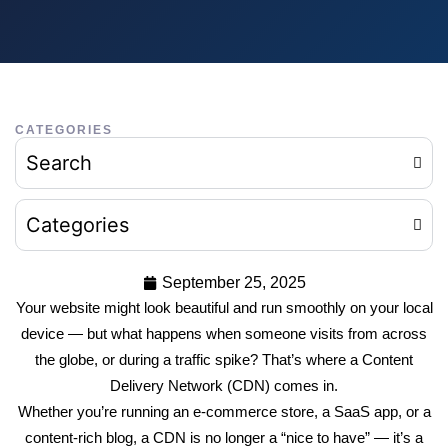
CATEGORIES
Search
Categories
September 25, 2025
Your website might look beautiful and run smoothly on your local
device — but what happens when someone visits from across
the globe, or during a traffic spike? That’s where a Content
Delivery Network (CDN) comes in.
Whether you’re running an e-commerce store, a SaaS app, or a
content-rich blog, a CDN is no longer a “nice to have” — it’s a