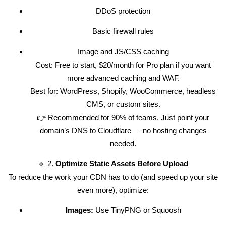
DDoS protection
Basic firewall rules
Image and JS/CSS caching
Cost: Free to start, $20/month for Pro plan if you want
more advanced caching and WAF.
Best for: WordPress, Shopify, WooCommerce, headless
CMS, or custom sites.
👉 Recommended for 90% of teams. Just point your
domain’s DNS to Cloudflare — no hosting changes
needed.
🔹 2.
Optimize Static Assets Before Upload
To reduce the work your CDN has to do (and speed up your site
even more), optimize:
Images:
Use TinyPNG or Squoosh