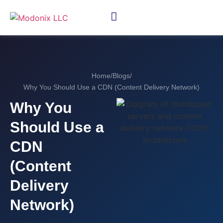
Home
/
Blogs
/
Why You Should Use a CDN (Content Delivery Network)
Why You
Should Use a
CDN
(Content
Delivery
Network)