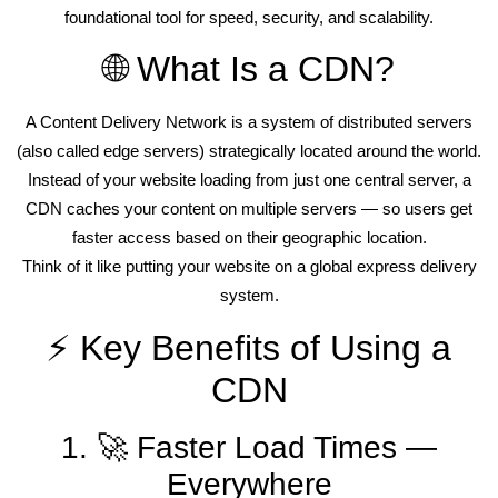
foundational tool for speed, security, and scalability.
🌐 What Is a CDN?
A Content Delivery Network is a system of distributed servers
(also called edge servers) strategically located around the world.
Instead of your website loading from just one central server, a
CDN caches your content on multiple servers — so users get
faster access based on their geographic location.
Think of it like putting your website on a global express delivery
system.
⚡ Key Benefits of Using a
CDN
1. 🚀 Faster Load Times —
Everywhere