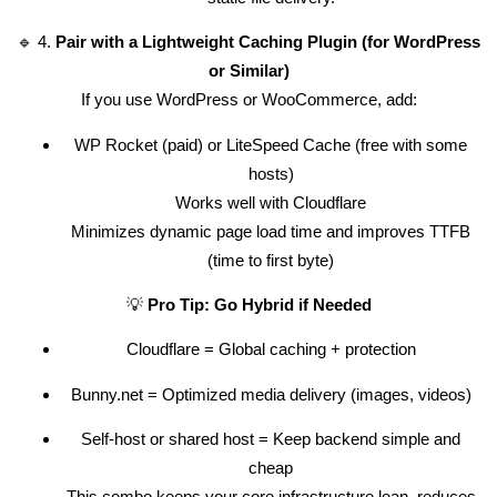
🔹 4.
Pair with a Lightweight Caching Plugin (for WordPress
or Similar)
If you use WordPress or WooCommerce, add:
WP Rocket (paid) or LiteSpeed Cache (free with some
hosts)
Works well with Cloudflare
Minimizes dynamic page load time and improves TTFB
(time to first byte)
💡
Pro Tip: Go Hybrid if Needed
Cloudflare = Global caching + protection
Bunny.net = Optimized media delivery (images, videos)
Self-host or shared host = Keep backend simple and
cheap
This combo keeps your core infrastructure lean, reduces