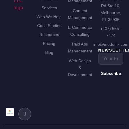
Management
Rd Ste 10,
Services
Content
Melbourne,
Who We Help
Management
FL 32935
Case Studies
E-Commerce
(407) 565-
Consulting
Resources
7474
Pricing
Paid Ads
info@modonix.com
NEWSLETTE
Management
Blog
Web Design
&
Subscribe
Development