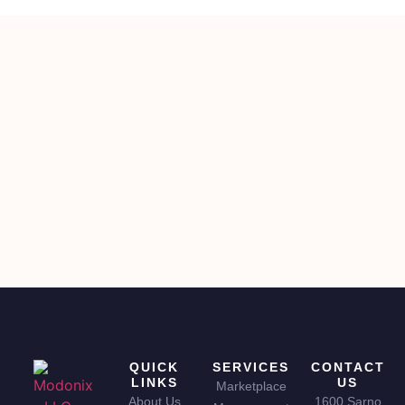
QUICK
SERVICES
CONTACT
LINKS
US
Marketplace
About Us
1600 Sarno