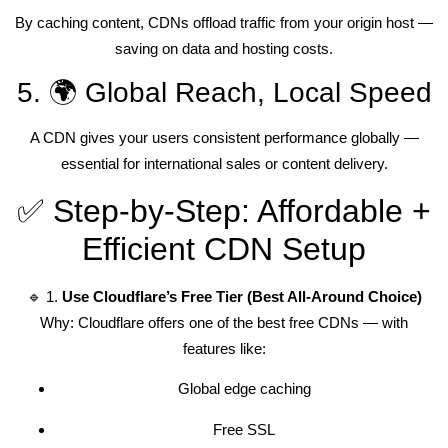
By caching content, CDNs offload traffic from your origin host —
saving on data and hosting costs.
5. 🌍 Global Reach, Local Speed
A CDN gives your users consistent performance globally —
essential for international sales or content delivery.
✅ Step-by-Step: Affordable +
Efficient CDN Setup
🔹 1.
Use Cloudflare’s Free Tier (Best All-Around Choice)
Why: Cloudflare offers one of the best free CDNs — with
features like:
Global edge caching
Free SSL