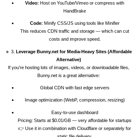
Video:
Host on YouTube/Vimeo or compress with
HandBrake
Code:
Minify CSS/JS using tools like Minifier
This reduces CDN traffic and storage — which can cut
costs and improve speed.
🔹 3.
Leverage Bunny.net for Media-Heavy Sites (Affordable
Alternative)
If you’re hosting lots of images, videos, or downloadable files,
Bunny.net is a great alternative:
Global CDN with fast edge servers
Image optimization (WebP, compression, resizing)
Easy-to-use dashboard
Pricing: Starts at $0.01/GB — very affordable for startups
👉 Use it in combination with Cloudflare or separately for
static file delivery.