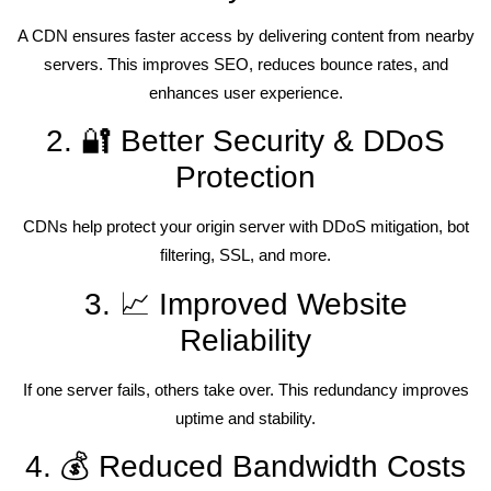
A CDN ensures faster access by delivering content from nearby
servers. This improves SEO, reduces bounce rates, and
enhances user experience.
2. 🔐 Better Security & DDoS
Protection
CDNs help protect your origin server with DDoS mitigation, bot
filtering, SSL, and more.
3. 📈 Improved Website
Reliability
If one server fails, others take over. This redundancy improves
uptime and stability.
4. 💰 Reduced Bandwidth Costs