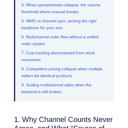
4. When spreadsheets collapse: the volume
threshold where manual breaks
5. WMS vs channel sync: picking the right
backbone for your size
6. Multichannel order flow without a unified
order system
7. Cost tracking disconnected from stock
movement
8. Competitive pricing collapse when multiple
sellers list identical products
9. Scaling multichannel sales when the
backend is still broken
1. Why Channel Counts Never