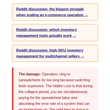
Reddit discussion: the biggest struggle
when scaling an e-commerce operation →
Reddit discussion: which inventory
management tools actually work →
Reddit discussion: high-SKU inventory
management for multichannel sellers →
The damage:
Operators cling to
spreadsheets for too long because switching
feels expensive. The hidden cost is that during
the collapse period, you are simultaneously
paying for the spreadsheet labor
and
absorbing the error rate of a system that can
no longer keep up. The right time to move is