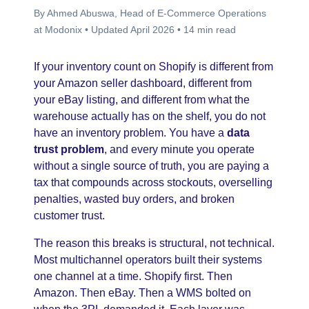
By Ahmed Abuswa, Head of E-Commerce Operations
at Modonix • Updated April 2026 • 14 min read
If your inventory count on Shopify is different from
your Amazon seller dashboard, different from
your eBay listing, and different from what the
warehouse actually has on the shelf, you do not
have an inventory problem. You have a
data
trust problem
, and every minute you operate
without a single source of truth, you are paying a
tax that compounds across stockouts, overselling
penalties, wasted buy orders, and broken
customer trust.
The reason this breaks is structural, not technical.
Most multichannel operators built their systems
one channel at a time. Shopify first. Then
Amazon. Then eBay. Then a WMS bolted on