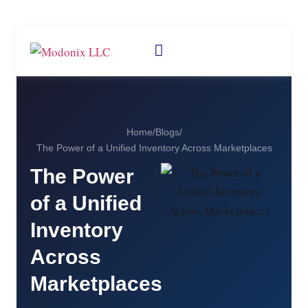
Home
/
Blogs
/
The Power of a Unified Inventory Across Marketplaces
The Power
of a Unified
Inventory
Across
Marketplaces