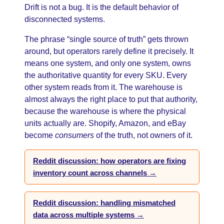
Drift is not a bug. It is the default behavior of
disconnected systems.
The phrase “single source of truth” gets thrown
around, but operators rarely define it precisely. It
means one system, and only one system, owns
the authoritative quantity for every SKU. Every
other system reads from it. The warehouse is
almost always the right place to put that authority,
because the warehouse is where the physical
units actually are. Shopify, Amazon, and eBay
become
consumers
of the truth, not owners of it.
Reddit discussion: how operators are fixing
inventory count across channels →
Reddit discussion: handling mismatched
data across multiple systems →