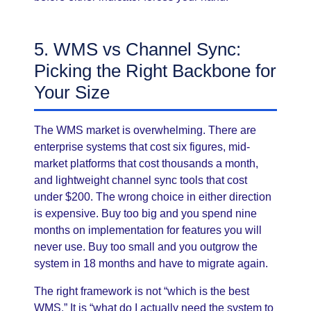
5. WMS vs Channel Sync:
Picking the Right Backbone for
Your Size
The WMS market is overwhelming. There are
enterprise systems that cost six figures, mid-
market platforms that cost thousands a month,
and lightweight channel sync tools that cost
under $200. The wrong choice in either direction
is expensive. Buy too big and you spend nine
months on implementation for features you will
never use. Buy too small and you outgrow the
system in 18 months and have to migrate again.
The right framework is not “which is the best
WMS.” It is “what do I actually need the system to