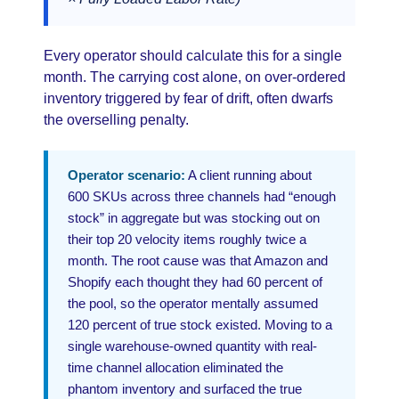
Every operator should calculate this for a single
month. The carrying cost alone, on over-ordered
inventory triggered by fear of drift, often dwarfs
the overselling penalty.
Operator scenario:
A client running about
600 SKUs across three channels had “enough
stock” in aggregate but was stocking out on
their top 20 velocity items roughly twice a
month. The root cause was that Amazon and
Shopify each thought they had 60 percent of
the pool, so the operator mentally assumed
120 percent of true stock existed. Moving to a
single warehouse-owned quantity with real-
time channel allocation eliminated the
phantom inventory and surfaced the true