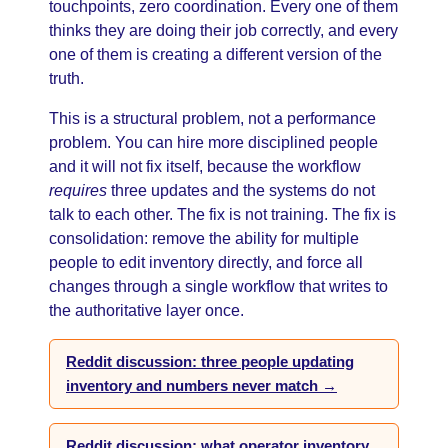
touchpoints, zero coordination. Every one of them
thinks they are doing their job correctly, and every
one of them is creating a different version of the
truth.
This is a structural problem, not a performance
problem. You can hire more disciplined people
and it will not fix itself, because the workflow
requires
three updates and the systems do not
talk to each other. The fix is not training. The fix is
consolidation: remove the ability for multiple
people to edit inventory directly, and force all
changes through a single workflow that writes to
the authoritative layer once.
Reddit discussion: three people updating
inventory and numbers never match →
Reddit discussion: what operator inventory