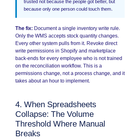
trusted not because the people got better, but
because only one person could touch them.
The fix:
Document a single inventory write rule.
Only the WMS accepts stock quantity changes.
Every other system pulls from it. Revoke direct
write permissions in Shopify and marketplace
back-ends for every employee who is not trained
on the reconciliation workflow. This is a
permissions change, not a process change, and it
takes about an hour to implement.
4. When Spreadsheets
Collapse: The Volume
Threshold Where Manual
Breaks