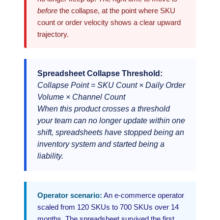
before
the collapse, at the point where SKU
count or order velocity shows a clear upward
trajectory.
Spreadsheet Collapse Threshold:
Collapse Point = SKU Count × Daily Order
Volume × Channel Count
When this product crosses a threshold
your team can no longer update within one
shift, spreadsheets have stopped being an
inventory system and started being a
liability.
Operator scenario:
An e-commerce operator
scaled from 120 SKUs to 700 SKUs over 14
months. The spreadsheet survived the first