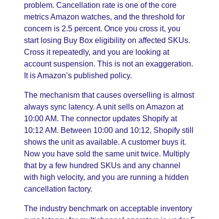
problem. Cancellation rate is one of the core
metrics Amazon watches, and the threshold for
concern is 2.5 percent. Once you cross it, you
start losing Buy Box eligibility on affected SKUs.
Cross it repeatedly, and you are looking at
account suspension. This is not an exaggeration.
It is Amazon’s published policy.
The mechanism that causes overselling is almost
always sync latency. A unit sells on Amazon at
10:00 AM. The connector updates Shopify at
10:12 AM. Between 10:00 and 10:12, Shopify still
shows the unit as available. A customer buys it.
Now you have sold the same unit twice. Multiply
that by a few hundred SKUs and any channel
with high velocity, and you are running a hidden
cancellation factory.
The industry benchmark on acceptable inventory