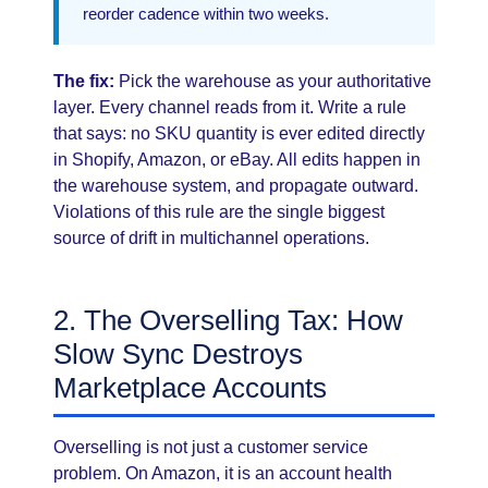
reorder cadence within two weeks.
The fix:
Pick the warehouse as your authoritative
layer. Every channel reads from it. Write a rule
that says: no SKU quantity is ever edited directly
in Shopify, Amazon, or eBay. All edits happen in
the warehouse system, and propagate outward.
Violations of this rule are the single biggest
source of drift in multichannel operations.
2. The Overselling Tax: How
Slow Sync Destroys
Marketplace Accounts
Overselling is not just a customer service
problem. On Amazon, it is an account health