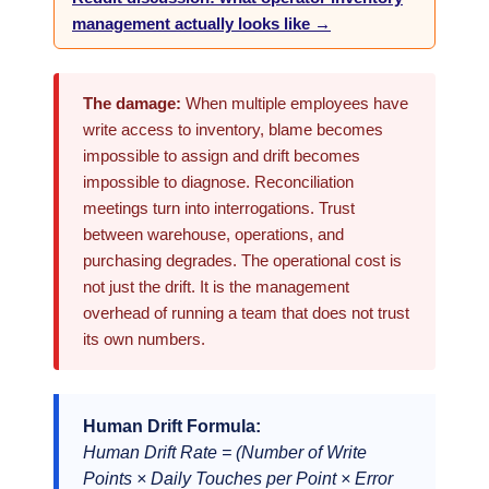
management actually looks like →
The damage:
When multiple employees have
write access to inventory, blame becomes
impossible to assign and drift becomes
impossible to diagnose. Reconciliation
meetings turn into interrogations. Trust
between warehouse, operations, and
purchasing degrades. The operational cost is
not just the drift. It is the management
overhead of running a team that does not trust
its own numbers.
Human Drift Formula:
Human Drift Rate = (Number of Write
Points × Daily Touches per Point × Error