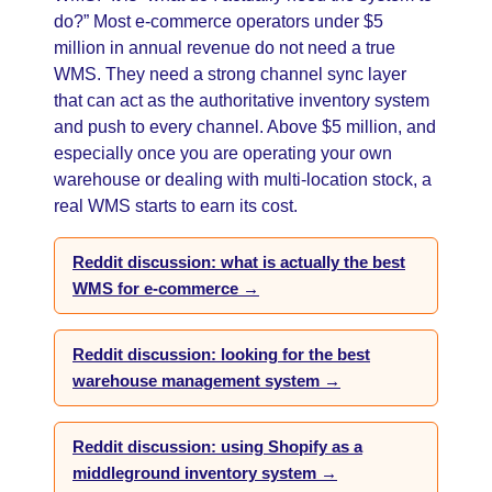
do?” Most e-commerce operators under $5
million in annual revenue do not need a true
WMS. They need a strong channel sync layer
that can act as the authoritative inventory system
and push to every channel. Above $5 million, and
especially once you are operating your own
warehouse or dealing with multi-location stock, a
real WMS starts to earn its cost.
Reddit discussion: what is actually the best
WMS for e-commerce →
Reddit discussion: looking for the best
warehouse management system →
Reddit discussion: using Shopify as a
middleground inventory system →