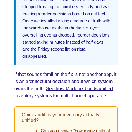
stopped trusting the numbers entirely and was
making reorder decisions based on gut feel.
Once we installed a single source of truth with
the warehouse as the authoritative layer,
overselling events dropped, reorder decisions
started taking minutes instead of half-days,
and the Friday reconciliation ritual
disappeared.
If that sounds familiar, the fix is not another app. It
is an architectural decision about which system
owns the truth.
See how Modonix builds unified
inventory systems for multichannel operators.
Quick audit: is your inventory actually
unified?
Can you answer “how many units of