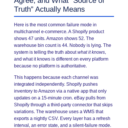
Agree, and What “Source of
Truth” Actually Means
Here is the most common failure mode in
multichannel e-commerce. A Shopify product
shows 47 units. Amazon shows 52. The
warehouse bin count is 44. Nobody is lying. The
system is telling the truth about
what it knows
,
and what it knows is different on every platform
because no platform is authoritative.
This happens because each channel was
integrated independently. Shopify pushes
inventory to Amazon via a native app that only
updates on a 15-minute cron. eBay pulls from
Shopify through a third-party connector that skips
variations. The warehouse uses a WMS that
exports a nightly CSV. Every layer has a refresh
interval, an error state, and a silent-failure mode.