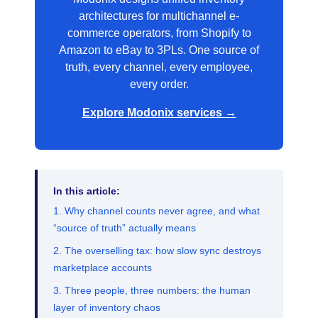
architectures for multichannel e-
commerce operators, from Shopify to
Amazon to eBay to 3PLs. One source of
truth, every channel, every employee,
every order.
Explore Modonix services →
In this article:
1. Why channel counts never agree, and what
“source of truth” actually means
2. The overselling tax: how slow sync destroys
marketplace accounts
3. Three people, three numbers: the human
layer of inventory chaos