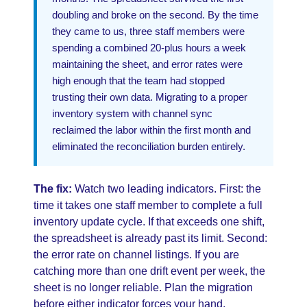
doubling and broke on the second. By the time
they came to us, three staff members were
spending a combined 20-plus hours a week
maintaining the sheet, and error rates were
high enough that the team had stopped
trusting their own data. Migrating to a proper
inventory system with channel sync
reclaimed the labor within the first month and
eliminated the reconciliation burden entirely.
The fix:
Watch two leading indicators. First: the
time it takes one staff member to complete a full
inventory update cycle. If that exceeds one shift,
the spreadsheet is already past its limit. Second:
the error rate on channel listings. If you are
catching more than one drift event per week, the
sheet is no longer reliable. Plan the migration
before either indicator forces your hand.