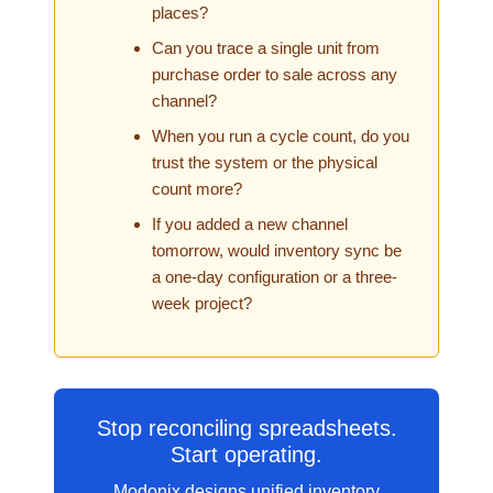
places?
Can you trace a single unit from
purchase order to sale across any
channel?
When you run a cycle count, do you
trust the system or the physical
count more?
If you added a new channel
tomorrow, would inventory sync be
a one-day configuration or a three-
week project?
Stop reconciling spreadsheets.
Start operating.
Modonix designs unified inventory