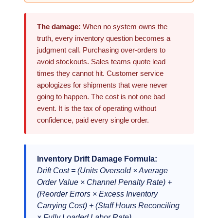
The damage:
When no system owns the
truth, every inventory question becomes a
judgment call. Purchasing over-orders to
avoid stockouts. Sales teams quote lead
times they cannot hit. Customer service
apologizes for shipments that were never
going to happen. The cost is not one bad
event. It is the tax of operating without
confidence, paid every single order.
Inventory Drift Damage Formula:
Drift Cost = (Units Oversold × Average
Order Value × Channel Penalty Rate) +
(Reorder Errors × Excess Inventory
Carrying Cost) + (Staff Hours Reconciling
× Fully Loaded Labor Rate)