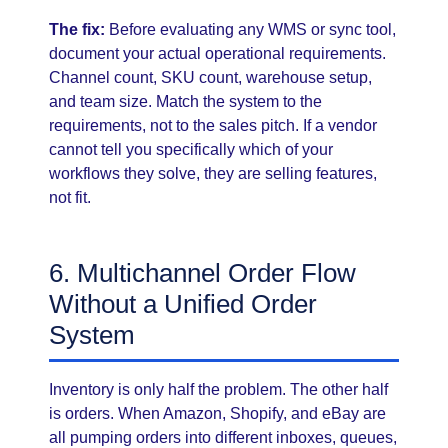
The fix:
Before evaluating any WMS or sync tool,
document your actual operational requirements.
Channel count, SKU count, warehouse setup,
and team size. Match the system to the
requirements, not to the sales pitch. If a vendor
cannot tell you specifically which of your
workflows they solve, they are selling features,
not fit.
6. Multichannel Order Flow
Without a Unified Order
System
Inventory is only half the problem. The other half
is orders. When Amazon, Shopify, and eBay are
all pumping orders into different inboxes, queues,