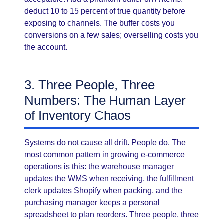
deduct 10 to 15 percent of true quantity before
exposing to channels. The buffer costs you
conversions on a few sales; overselling costs you
the account.
3. Three People, Three
Numbers: The Human Layer
of Inventory Chaos
Systems do not cause all drift. People do. The
most common pattern in growing e-commerce
operations is this: the warehouse manager
updates the WMS when receiving, the fulfillment
clerk updates Shopify when packing, and the
purchasing manager keeps a personal
spreadsheet to plan reorders. Three people, three