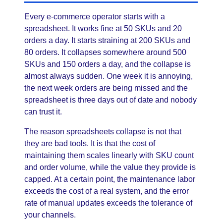
Every e-commerce operator starts with a
spreadsheet. It works fine at 50 SKUs and 20
orders a day. It starts straining at 200 SKUs and
80 orders. It collapses somewhere around 500
SKUs and 150 orders a day, and the collapse is
almost always sudden. One week it is annoying,
the next week orders are being missed and the
spreadsheet is three days out of date and nobody
can trust it.
The reason spreadsheets collapse is not that
they are bad tools. It is that the cost of
maintaining them scales linearly with SKU count
and order volume, while the value they provide is
capped. At a certain point, the maintenance labor
exceeds the cost of a real system, and the error
rate of manual updates exceeds the tolerance of
your channels.