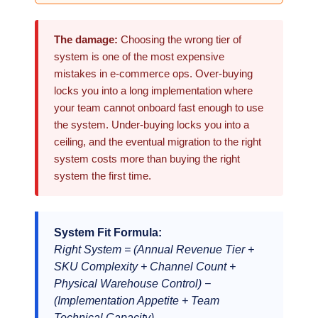
The damage:
Choosing the wrong tier of
system is one of the most expensive
mistakes in e-commerce ops. Over-buying
locks you into a long implementation where
your team cannot onboard fast enough to use
the system. Under-buying locks you into a
ceiling, and the eventual migration to the right
system costs more than buying the right
system the first time.
System Fit Formula:
Right System = (Annual Revenue Tier +
SKU Complexity + Channel Count +
Physical Warehouse Control) −
(Implementation Appetite + Team
Technical Capacity)