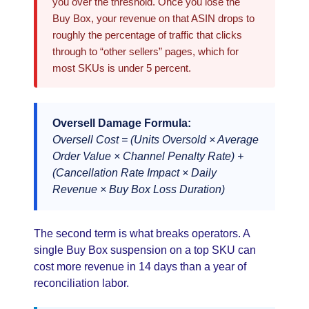
you over the threshold. Once you lose the
Buy Box, your revenue on that ASIN drops to
roughly the percentage of traffic that clicks
through to “other sellers” pages, which for
most SKUs is under 5 percent.
Oversell Damage Formula:
Oversell Cost = (Units Oversold × Average
Order Value × Channel Penalty Rate) +
(Cancellation Rate Impact × Daily
Revenue × Buy Box Loss Duration)
The second term is what breaks operators. A
single Buy Box suspension on a top SKU can
cost more revenue in 14 days than a year of
reconciliation labor.