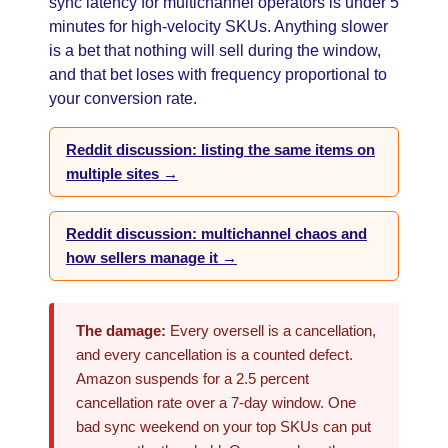
sync latency for multichannel operators is under 5
minutes for high-velocity SKUs. Anything slower
is a bet that nothing will sell during the window,
and that bet loses with frequency proportional to
your conversion rate.
Reddit discussion: listing the same items on
multiple sites →
Reddit discussion: multichannel chaos and
how sellers manage it →
The damage:
Every oversell is a cancellation,
and every cancellation is a counted defect.
Amazon suspends for a 2.5 percent
cancellation rate over a 7-day window. One
bad sync weekend on your top SKUs can put