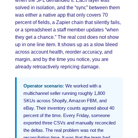
when the 3PL demanded it. Each layer was
solved in isolation, and the “sync” between them
was either a native app that only covers 70
percent of fields, a Zapier chain that silently fails,
or a spreadsheet a staff member updates “when
they get a chance.” The real cost does not show
up in one line item. It shows up as a slow bleed
across account health, reorder accuracy, and
margin, and by the time you notice, you are
already retroactively repricing damage.
Operator scenario:
We worked with a
multichannel seller running roughly 1,800
SKUs across Shopify, Amazon FBM, and
eBay. Their inventory counts agreed about 40
percent of the time. Every Friday, someone
exported three CSVs and manually reconciled
the deltas. The real problem was not the
reconciliation time. It was that the team had