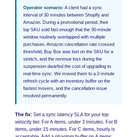
Operator scenario:
A client had a sync
interval of 30 minutes between Shopify and
Amazon. During a promotional period, their
top SKU sold fast enough that the 30-minute
window routinely overlapped with multiple
purchases. Amazon cancellation rate crossed
threshold, Buy Box was lost on the SKU for a
stretch, and the revenue loss during the
suspension dwarfed the cost of upgrading to
real-time sync. We moved them to a 2-minute
refresh cycle with an inventory buffer on the
fastest movers, and the cancellation issue
resolved permanently.
The fix:
Set a sync latency SLA for your top
velocity tier. For A items, under 3 minutes. For B
items, under 15 minutes. For C items, hourly is
acceptable. Add a phantom buffer on A items: