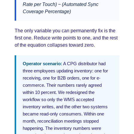
Rate per Touch) − (Automated Sync
Coverage Percentage)
The only variable you can permanently fix is the
first one. Reduce write points to one, and the rest
of the equation collapses toward zero.
Operator scenario:
A CPG distributor had
three employees updating inventory: one for
receiving, one for B2B orders, one for e-
commerce. Their numbers rarely agreed
within 10 percent. We redesigned the
workflow so only the WMS accepted
inventory writes, and the other two systems
became read-only consumers. Within one
month, reconciliation meetings stopped
happening. The inventory numbers were