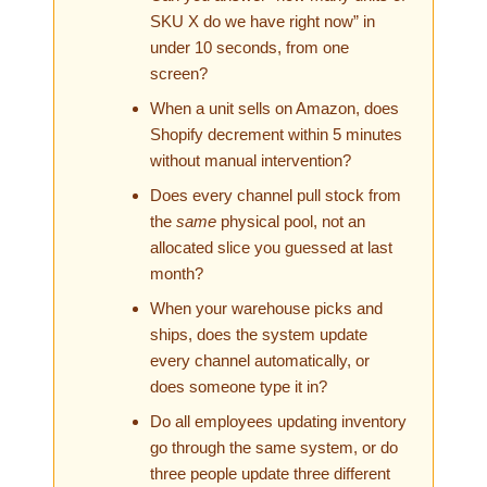
SKU X do we have right now” in
under 10 seconds, from one
screen?
When a unit sells on Amazon, does
Shopify decrement within 5 minutes
without manual intervention?
Does every channel pull stock from
the
same
physical pool, not an
allocated slice you guessed at last
month?
When your warehouse picks and
ships, does the system update
every channel automatically, or
does someone type it in?
Do all employees updating inventory
go through the same system, or do
three people update three different