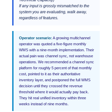
If any input is grossly mismatched to the
system you are evaluating, walk away,
regardless of features.
Operator scenario:
A growing multichannel
operator was quoted a five-figure monthly
WMS with a nine-month implementation. Their
actual pain was channel sync, not warehouse
operations. We recommended a channel sync
platform for roughly 5 percent of that monthly
cost, pointed to it as their authoritative
inventory layer, and postponed the full WMS
decision until they crossed the revenue
threshold where it would actually pay back.
They hit real unified inventory within three
weeks instead of nine months.