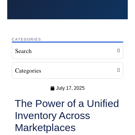
CATEGORIES
Search
Categories
July 17, 2025
The Power of a Unified
Inventory Across
Marketplaces