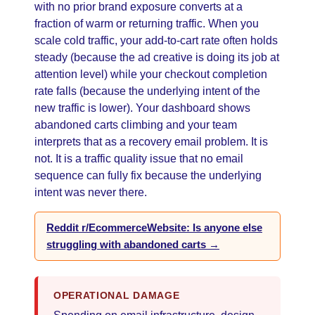
with no prior brand exposure converts at a
fraction of warm or returning traffic. When you
scale cold traffic, your add-to-cart rate often holds
steady (because the ad creative is doing its job at
attention level) while your checkout completion
rate falls (because the underlying intent of the
new traffic is lower). Your dashboard shows
abandoned carts climbing and your team
interprets that as a recovery email problem. It is
not. It is a traffic quality issue that no email
sequence can fully fix because the underlying
intent was never there.
Reddit r/EcommerceWebsite: Is anyone else
struggling with abandoned carts →
OPERATIONAL DAMAGE