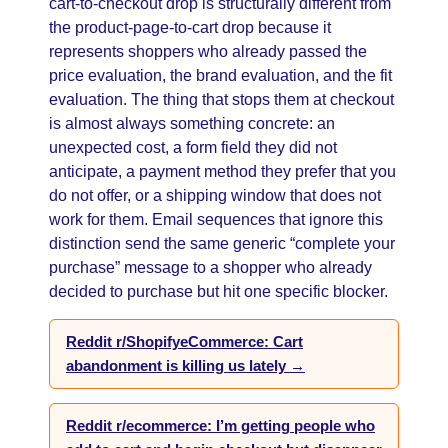
cart-to-checkout drop is structurally different from
the product-page-to-cart drop because it
represents shoppers who already passed the
price evaluation, the brand evaluation, and the fit
evaluation. The thing that stops them at checkout
is almost always something concrete: an
unexpected cost, a form field they did not
anticipate, a payment method they prefer that you
do not offer, or a shipping window that does not
work for them. Email sequences that ignore this
distinction send the same generic “complete your
purchase” message to a shopper who already
decided to purchase but hit one specific blocker.
Reddit r/ShopifyeCommerce: Cart
abandonment is killing us lately →
Reddit r/ecommerce: I’m getting people who