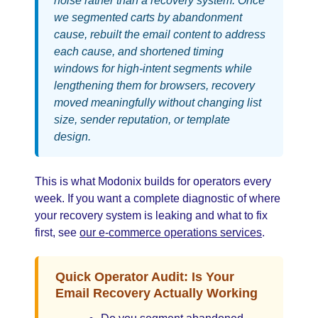
noise rather than a recovery system. Once
we segmented carts by abandonment
cause, rebuilt the email content to address
each cause, and shortened timing
windows for high-intent segments while
lengthening them for browsers, recovery
moved meaningfully without changing list
size, sender reputation, or template
design.
This is what Modonix builds for operators every
week. If you want a complete diagnostic of where
your recovery system is leaking and what to fix
first, see
our e-commerce operations services
.
Quick Operator Audit: Is Your
Email Recovery Actually Working