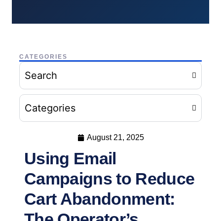
CATEGORIES
Search
Categories
August 21, 2025
Using Email
Campaigns to Reduce
Cart Abandonment:
The Operator’s