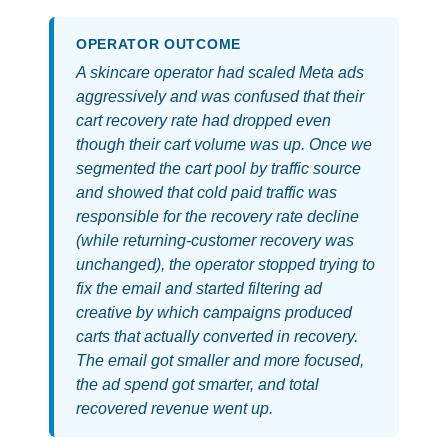
OPERATOR OUTCOME
A skincare operator had scaled Meta ads
aggressively and was confused that their
cart recovery rate had dropped even
though their cart volume was up. Once we
segmented the cart pool by traffic source
and showed that cold paid traffic was
responsible for the recovery rate decline
(while returning-customer recovery was
unchanged), the operator stopped trying to
fix the email and started filtering ad
creative by which campaigns produced
carts that actually converted in recovery.
The email got smaller and more focused,
the ad spend got smarter, and total
recovered revenue went up.