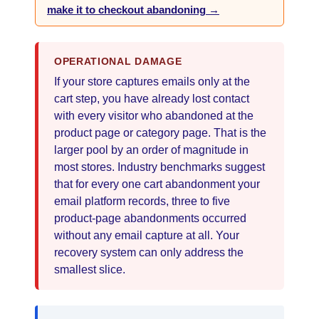
make it to checkout abandoning →
OPERATIONAL DAMAGE
If your store captures emails only at the
cart step, you have already lost contact
with every visitor who abandoned at the
product page or category page. That is the
larger pool by an order of magnitude in
most stores. Industry benchmarks suggest
that for every one cart abandonment your
email platform records, three to five
product-page abandonments occurred
without any email capture at all. Your
recovery system can only address the
smallest slice.