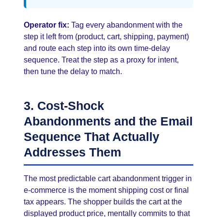
Operator fix:
Tag every abandonment with the
step it left from (product, cart, shipping, payment)
and route each step into its own time-delay
sequence. Treat the step as a proxy for intent,
then tune the delay to match.
3. Cost-Shock
Abandonments and the Email
Sequence That Actually
Addresses Them
The most predictable cart abandonment trigger in
e-commerce is the moment shipping cost or final
tax appears. The shopper builds the cart at the
displayed product price, mentally commits to that