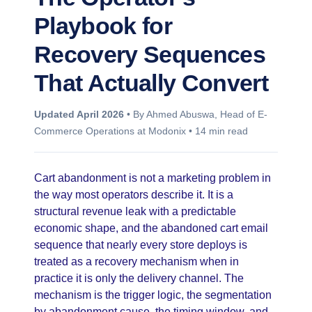
Playbook for
Recovery Sequences
That Actually Convert
Updated April 2026
• By Ahmed Abuswa, Head of E-
Commerce Operations at Modonix • 14 min read
Cart abandonment is not a marketing problem in
the way most operators describe it. It is a
structural revenue leak with a predictable
economic shape, and the abandoned cart email
sequence that nearly every store deploys is
treated as a recovery mechanism when in
practice it is only the delivery channel. The
mechanism is the trigger logic, the segmentation
by abandonment cause, the timing window, and