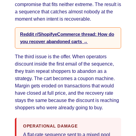
compromise that fits neither extreme. The result is
a sequence that catches almost nobody at the
moment when intent is recoverable.
Reddit r/ShopifyeCommerce thread: How do
you recover abandoned carts →
The third issue is the offer. When operators
discount inside the first email of the sequence,
they train repeat shoppers to abandon as a
strategy. The cart becomes a coupon machine.
Margin gets eroded on transactions that would
have closed at full price, and the recovery rate
stays the same because the discount is reaching
shoppers who were already going to buy.
OPERATIONAL DAMAGE
A flat-rate sequence sent to a mixed pool