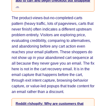
add to cart and begin checkout but disappear
→
The product-views-but-no-completed-carts
pattern (heavy traffic, lots of pageviews, carts that
never finish) often indicates a different upstream
problem entirely. Visitors are exploring price,
evaluating credibility, comparing to alternatives,
and abandoning before any cart action even
reaches your email platform. These shoppers do
not show up in your abandoned cart sequence at
all because they never gave you an email. The fix
here is not in the cart recovery email. It is in the
email capture that happens before the cart,
through exit intent capture, browsing-behavior
capture, or value-led popups that trade content for
an email rather than a discount.
Reddit r/shopify: Why are customers that