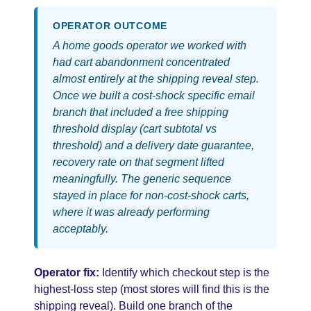
OPERATOR OUTCOME
A home goods operator we worked with
had cart abandonment concentrated
almost entirely at the shipping reveal step.
Once we built a cost-shock specific email
branch that included a free shipping
threshold display (cart subtotal vs
threshold) and a delivery date guarantee,
recovery rate on that segment lifted
meaningfully. The generic sequence
stayed in place for non-cost-shock carts,
where it was already performing
acceptably.
Operator fix:
Identify which checkout step is the
highest-loss step (most stores will find this is the
shipping reveal). Build one branch of the