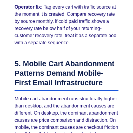
Operator fix:
Tag every cart with traffic source at
the moment it is created. Compare recovery rate
by source monthly. If cold paid traffic shows a
recovery rate below half of your returning-
customer recovery rate, treat it as a separate pool
with a separate sequence.
5. Mobile Cart Abandonment
Patterns Demand Mobile-
First Email Infrastructure
Mobile cart abandonment runs structurally higher
than desktop, and the abandonment causes are
different. On desktop, the dominant abandonment
causes are price comparison and distraction. On
mobile, the dominant causes are checkout friction