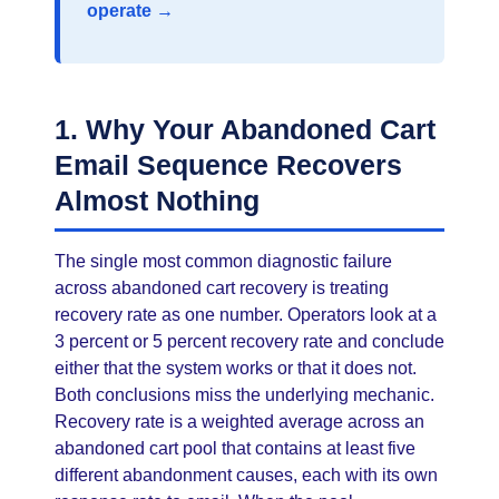
operate →
1. Why Your Abandoned Cart
Email Sequence Recovers
Almost Nothing
The single most common diagnostic failure
across abandoned cart recovery is treating
recovery rate as one number. Operators look at a
3 percent or 5 percent recovery rate and conclude
either that the system works or that it does not.
Both conclusions miss the underlying mechanic.
Recovery rate is a weighted average across an
abandoned cart pool that contains at least five
different abandonment causes, each with its own