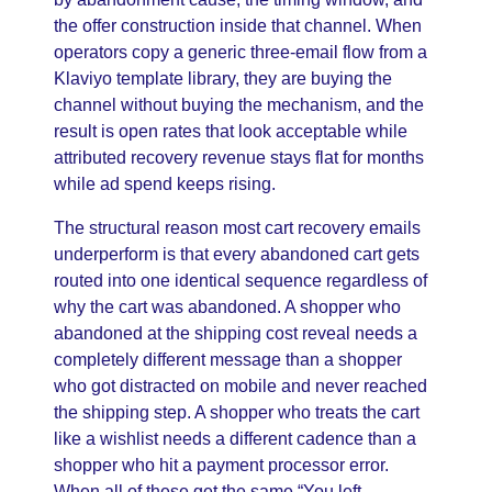
the offer construction inside that channel. When
operators copy a generic three-email flow from a
Klaviyo template library, they are buying the
channel without buying the mechanism, and the
result is open rates that look acceptable while
attributed recovery revenue stays flat for months
while ad spend keeps rising.
The structural reason most cart recovery emails
underperform is that every abandoned cart gets
routed into one identical sequence regardless of
why the cart was abandoned. A shopper who
abandoned at the shipping cost reveal needs a
completely different message than a shopper
who got distracted on mobile and never reached
the shipping step. A shopper who treats the cart
like a wishlist needs a different cadence than a
shopper who hit a payment processor error.
When all of these get the same “You left