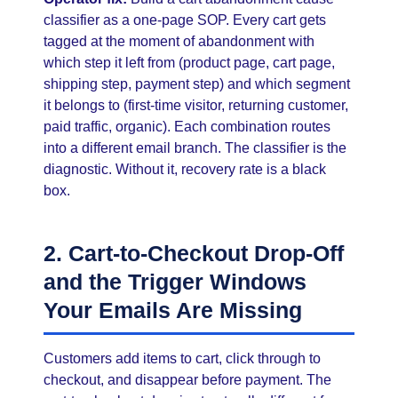
classifier as a one-page SOP. Every cart gets
tagged at the moment of abandonment with
which step it left from (product page, cart page,
shipping step, payment step) and which segment
it belongs to (first-time visitor, returning customer,
paid traffic, organic). Each combination routes
into a different email branch. The classifier is the
diagnostic. Without it, recovery rate is a black
box.
2. Cart-to-Checkout Drop-Off
and the Trigger Windows
Your Emails Are Missing
Customers add items to cart, click through to
checkout, and disappear before payment. The