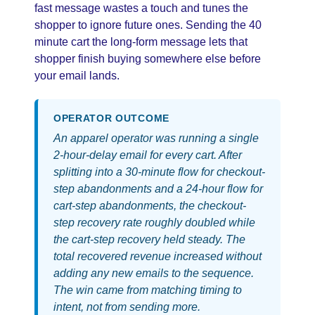
fast message wastes a touch and tunes the
shopper to ignore future ones. Sending the 40
minute cart the long-form message lets that
shopper finish buying somewhere else before
your email lands.
OPERATOR OUTCOME
An apparel operator was running a single
2-hour-delay email for every cart. After
splitting into a 30-minute flow for checkout-
step abandonments and a 24-hour flow for
cart-step abandonments, the checkout-
step recovery rate roughly doubled while
the cart-step recovery held steady. The
total recovered revenue increased without
adding any new emails to the sequence.
The win came from matching timing to
intent, not from sending more.