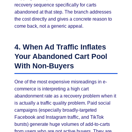
recovery sequence specifically for carts
abandoned at that step. The branch addresses
the cost directly and gives a concrete reason to
come back, not a generic appeal.
4. When Ad Traffic Inflates
Your Abandoned Cart Pool
With Non-Buyers
One of the most expensive misreadings in e-
commerce is interpreting a high cart
abandonment rate as a recovery problem when it
is actually a traffic quality problem. Paid social
campaigns (especially broadly-targeted
Facebook and Instagram traffic, and TikTok
bursts) generate huge volumes of add-to-carts
from users who are not active buyers. They are