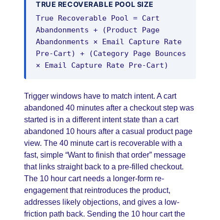
TRUE RECOVERABLE POOL SIZE
True Recoverable Pool = Cart
Abandonments + (Product Page
Abandonments × Email Capture Rate
Pre-Cart) + (Category Page Bounces
× Email Capture Rate Pre-Cart)
Trigger windows have to match intent. A cart
abandoned 40 minutes after a checkout step was
started is in a different intent state than a cart
abandoned 10 hours after a casual product page
view. The 40 minute cart is recoverable with a
fast, simple “Want to finish that order” message
that links straight back to a pre-filled checkout.
The 10 hour cart needs a longer-form re-
engagement that reintroduces the product,
addresses likely objections, and gives a low-
friction path back. Sending the 10 hour cart the