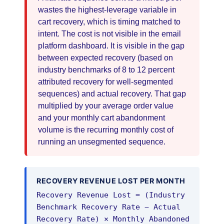
wastes the highest-leverage variable in
cart recovery, which is timing matched to
intent. The cost is not visible in the email
platform dashboard. It is visible in the gap
between expected recovery (based on
industry benchmarks of 8 to 12 percent
attributed recovery for well-segmented
sequences) and actual recovery. That gap
multiplied by your average order value
and your monthly cart abandonment
volume is the recurring monthly cost of
running an unsegmented sequence.
RECOVERY REVENUE LOST PER MONTH
Recovery Revenue Lost = (Industry
Benchmark Recovery Rate − Actual
Recovery Rate) × Monthly Abandoned