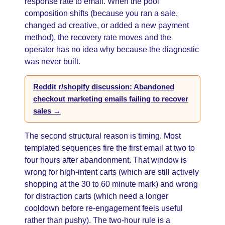
response rate to email. When the pool
composition shifts (because you ran a sale,
changed ad creative, or added a new payment
method), the recovery rate moves and the
operator has no idea why because the diagnostic
was never built.
Reddit r/shopify discussion: Abandoned
checkout marketing emails failing to recover
sales →
The second structural reason is timing. Most
templated sequences fire the first email at two to
four hours after abandonment. That window is
wrong for high-intent carts (which are still actively
shopping at the 30 to 60 minute mark) and wrong
for distraction carts (which need a longer
cooldown before re-engagement feels useful
rather than pushy). The two-hour rule is a