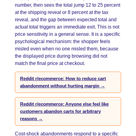
number, then sees the total jump 12 to 25 percent
at the shipping reveal or 8 percent at the tax
reveal, and the gap between expected total and
actual total triggers an immediate exit. This is not
price sensitivity in a general sense. It is a specific
psychological mechanism: the shopper feels
misled even when no one misled them, because
the displayed price during browsing did not
match the final price at checkout.
Reddit r/ecommerce: How to reduce cart
abandonment without hurting margin →
Reddit r/ecommerce: Anyone else feel like
customers abandon carts for arbitrary
reasons →
Cost-shock abandonments respond to a specific