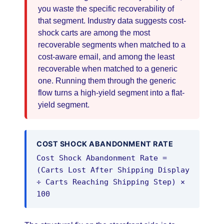
you waste the specific recoverability of
that segment. Industry data suggests cost-
shock carts are among the most
recoverable segments when matched to a
cost-aware email, and among the least
recoverable when matched to a generic
one. Running them through the generic
flow turns a high-yield segment into a flat-
yield segment.
COST SHOCK ABANDONMENT RATE
Cost Shock Abandonment Rate =
(Carts Lost After Shipping Display
÷ Carts Reaching Shipping Step) ×
100