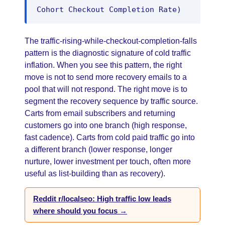
Cohort Checkout Completion Rate)
The traffic-rising-while-checkout-completion-falls
pattern is the diagnostic signature of cold traffic
inflation. When you see this pattern, the right
move is not to send more recovery emails to a
pool that will not respond. The right move is to
segment the recovery sequence by traffic source.
Carts from email subscribers and returning
customers go into one branch (high response,
fast cadence). Carts from cold paid traffic go into
a different branch (lower response, longer
nurture, lower investment per touch, often more
useful as list-building than as recovery).
Reddit r/localseo: High traffic low leads
where should you focus →