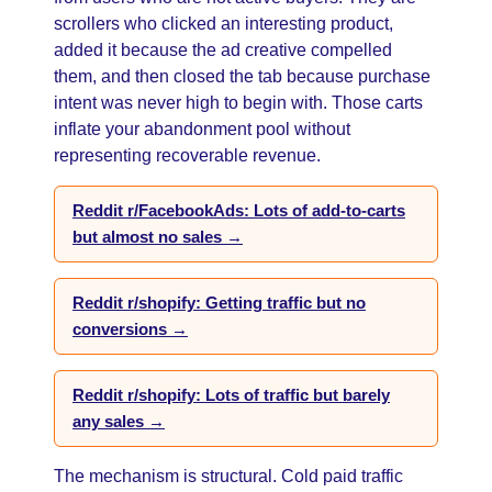
scrollers who clicked an interesting product,
added it because the ad creative compelled
them, and then closed the tab because purchase
intent was never high to begin with. Those carts
inflate your abandonment pool without
representing recoverable revenue.
Reddit r/FacebookAds: Lots of add-to-carts
but almost no sales →
Reddit r/shopify: Getting traffic but no
conversions →
Reddit r/shopify: Lots of traffic but barely
any sales →
The mechanism is structural. Cold paid traffic