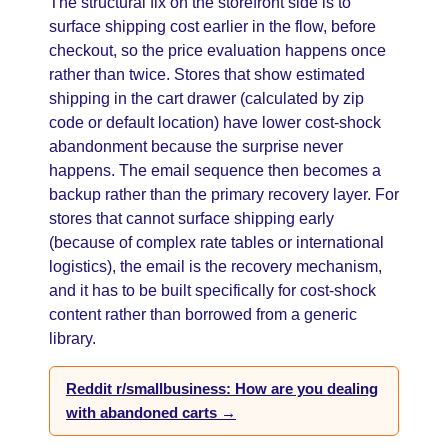
The structural fix on the storefront side is to
surface shipping cost earlier in the flow, before
checkout, so the price evaluation happens once
rather than twice. Stores that show estimated
shipping in the cart drawer (calculated by zip
code or default location) have lower cost-shock
abandonment because the surprise never
happens. The email sequence then becomes a
backup rather than the primary recovery layer. For
stores that cannot surface shipping early
(because of complex rate tables or international
logistics), the email is the recovery mechanism,
and it has to be built specifically for cost-shock
content rather than borrowed from a generic
library.
Reddit r/smallbusiness: How are you dealing
with abandoned carts →