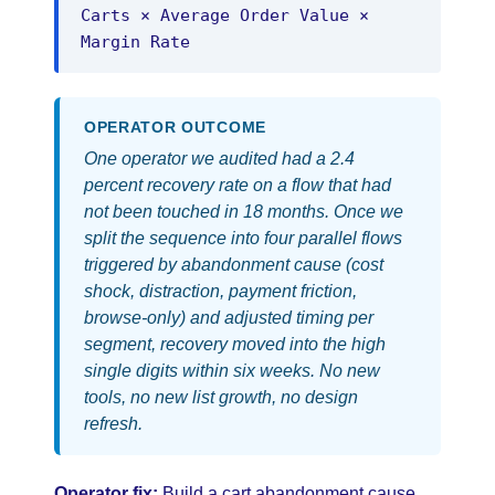
Carts × Average Order Value ×
Margin Rate
OPERATOR OUTCOME
One operator we audited had a 2.4
percent recovery rate on a flow that had
not been touched in 18 months. Once we
split the sequence into four parallel flows
triggered by abandonment cause (cost
shock, distraction, payment friction,
browse-only) and adjusted timing per
segment, recovery moved into the high
single digits within six weeks. No new
tools, no new list growth, no design
refresh.
Operator fix:
Build a cart abandonment cause