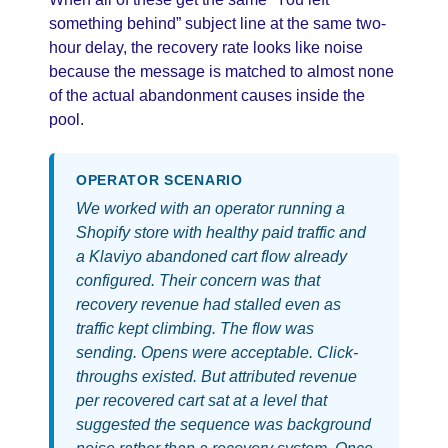
something behind” subject line at the same two-
hour delay, the recovery rate looks like noise
because the message is matched to almost none
of the actual abandonment causes inside the
pool.
OPERATOR SCENARIO
We worked with an operator running a
Shopify store with healthy paid traffic and
a Klaviyo abandoned cart flow already
configured. Their concern was that
recovery revenue had stalled even as
traffic kept climbing. The flow was
sending. Opens were acceptable. Click-
throughs existed. But attributed revenue
per recovered cart sat at a level that
suggested the sequence was background