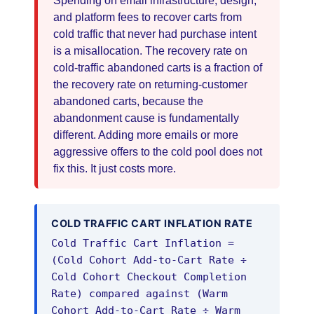
Spending on email infrastructure, design,
and platform fees to recover carts from
cold traffic that never had purchase intent
is a misallocation. The recovery rate on
cold-traffic abandoned carts is a fraction of
the recovery rate on returning-customer
abandoned carts, because the
abandonment cause is fundamentally
different. Adding more emails or more
aggressive offers to the cold pool does not
fix this. It just costs more.
COLD TRAFFIC CART INFLATION RATE
Cold Traffic Cart Inflation =
(Cold Cohort Add-to-Cart Rate ÷
Cold Cohort Checkout Completion
Rate) compared against (Warm
Cohort Add-to-Cart Rate ÷ Warm