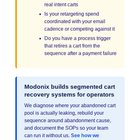
real intent carts
Is your retargeting spend
coordinated with your email
cadence or competing against it
Do you have a process trigger
that retires a cart from the
sequence after a payment failure
Modonix builds segmented cart
recovery systems for operators
We diagnose where your abandoned cart
pool is actually leaking, rebuild your
sequence around abandonment cause,
and document the SOPs so your team
can run it without us.
See how we