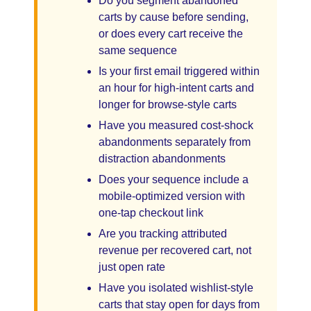
Do you segment abandoned
carts by cause before sending,
or does every cart receive the
same sequence
Is your first email triggered within
an hour for high-intent carts and
longer for browse-style carts
Have you measured cost-shock
abandonments separately from
distraction abandonments
Does your sequence include a
mobile-optimized version with
one-tap checkout link
Are you tracking attributed
revenue per recovered cart, not
just open rate
Have you isolated wishlist-style
carts that stay open for days from