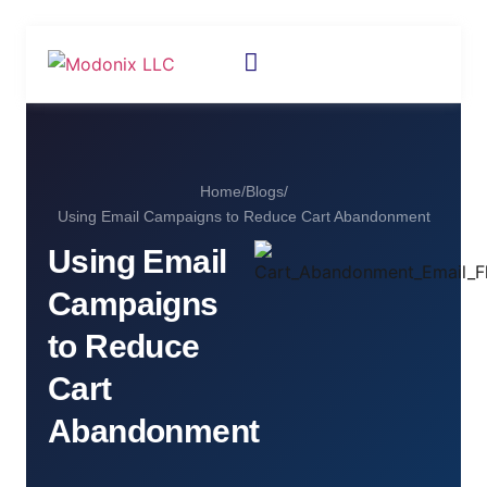
Home
/
Blogs
/
Using Email Campaigns to Reduce Cart Abandonment
Using Email
Campaigns
to Reduce
Cart
Abandonment