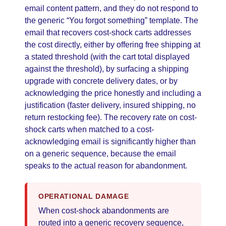
email content pattern, and they do not respond to
the generic “You forgot something” template. The
email that recovers cost-shock carts addresses
the cost directly, either by offering free shipping at
a stated threshold (with the cart total displayed
against the threshold), by surfacing a shipping
upgrade with concrete delivery dates, or by
acknowledging the price honestly and including a
justification (faster delivery, insured shipping, no
return restocking fee). The recovery rate on cost-
shock carts when matched to a cost-
acknowledging email is significantly higher than
on a generic sequence, because the email
speaks to the actual reason for abandonment.
OPERATIONAL DAMAGE
When cost-shock abandonments are
routed into a generic recovery sequence,